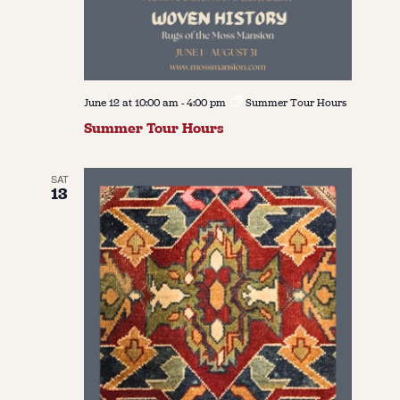
June 12 at 10:00 am
-
4:00 pm
Summer Tour Hours
Summer Tour Hours
SAT
13