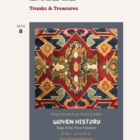
Trunks & Treasures
MON
8