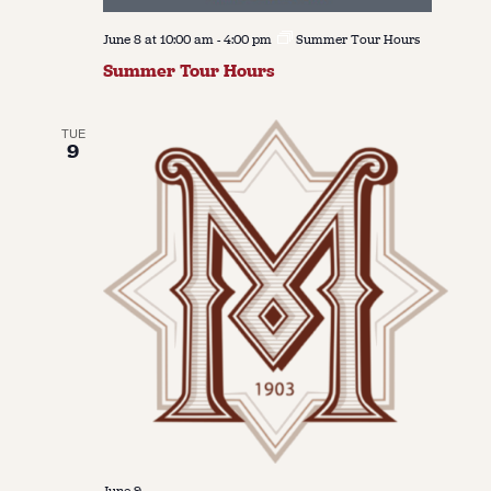
June 8 at 10:00 am
-
4:00 pm
Summer Tour Hours
Summer Tour Hours
TUE
9
June 9