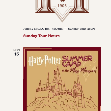
June 14 at 12:00 pm
-
4:00 pm
Sunday Tour Hours
Sunday Tour Hours
MON
15