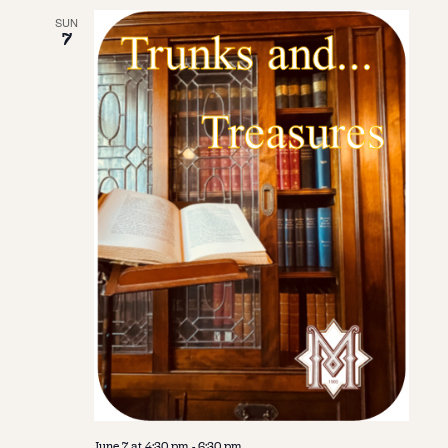
SUN
7
June 7 at 4:30 pm
-
6:30 pm