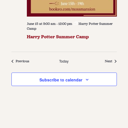
June 15 at 9:00 am
-
12:00 pm
Harry Potter Summer
Camp
Harry Potter Summer Camp
Events
Today
Events
Previous
Next
Subscribe to calendar