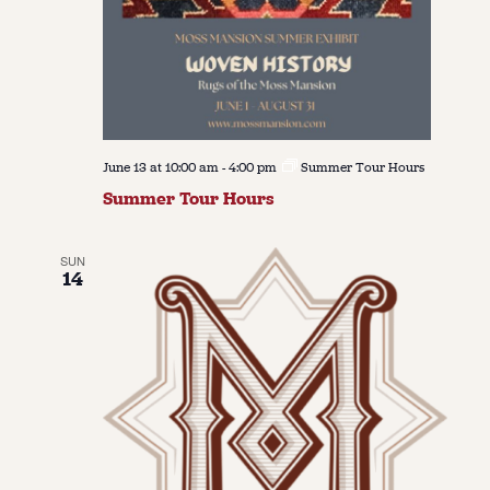
June 13 at 10:00 am
-
4:00 pm
Summer Tour Hours
Summer Tour Hours
SUN
14