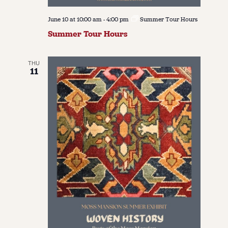
June 10 at 10:00 am
-
4:00 pm
Summer Tour Hours
Summer Tour Hours
THU
11