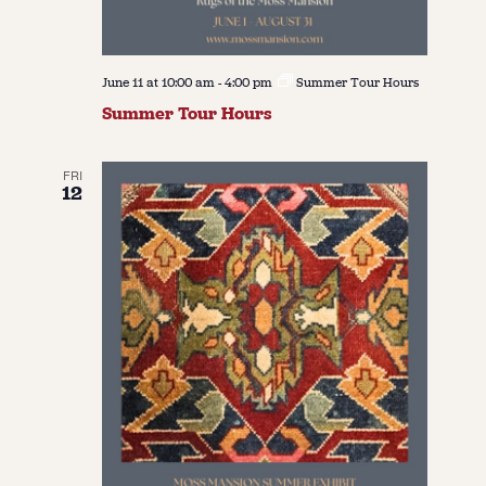
June 11 at 10:00 am
-
4:00 pm
Summer Tour Hours
Summer Tour Hours
FRI
12