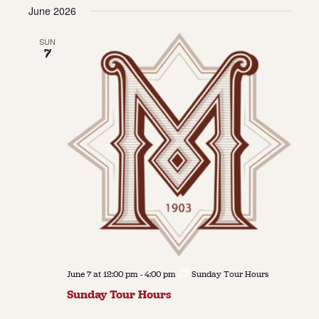
Vie
Navi
June 2026
date.
Navi
About
SUN
7
About Us
Contact
Jobs / Internships
Staff & Board
June 7 at 12:00 pm
-
4:00 pm
Sunday Tour Hours
Sunday Tour Hours