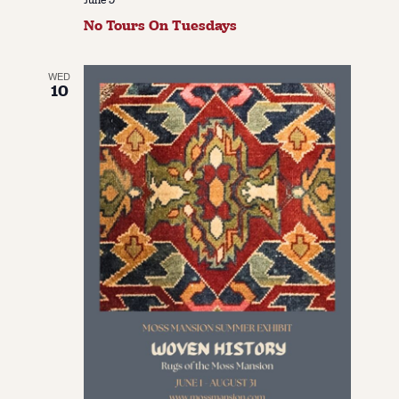
No Tours On Tuesdays
WED
10