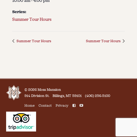
10:00 am - 4:00 pm
Series:
Summer Tour Hours
Summer Tour Hours
Summer Tour Hours
© 2026 Moss Mansion
914 Division St.
Billings, MT 59101
(406) 256-5100
Home
Contact
Privacy