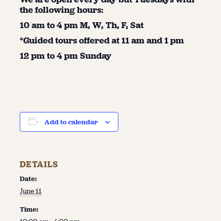
the following hours:
10 am to 4 pm M, W, Th, F, Sat
*Guided tours offered at 11 am and 1 pm
12 pm to 4 pm Sunday
Add to calendar
DETAILS
Date:
June 11
Time: