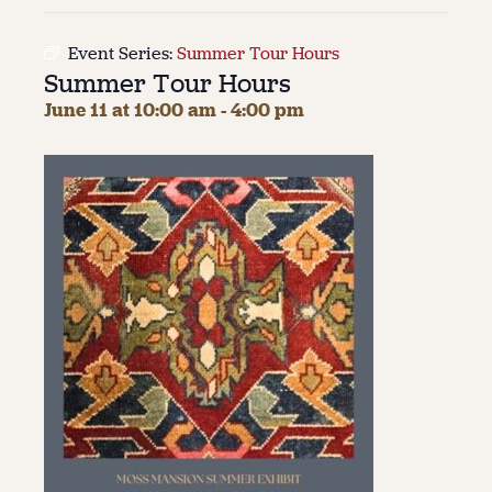
About
Event Series:
Summer Tour Hours
Summer Tour Hours
About Us
Contact
June 11 at 10:00 am
-
4:00 pm
Jobs / Internships
Staff & Board