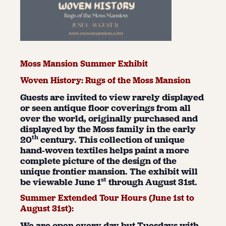
Moss Mansion Summer Exhibit
Woven History: Rugs of the Moss Mansion
Guests are invited to view rarely displayed
or seen antique floor coverings from all
over the world, originally purchased and
displayed by the Moss family in the early
th
20
century. This collection of unique
hand-woven textiles helps paint a more
complete picture of the design of the
unique frontier mansion. The exhibit will
st
be viewable June 1
through August 31st.
Summer Extended Tour Hours (June 1
st
to
August 31
st
):
We are open every day but Tuesdays with