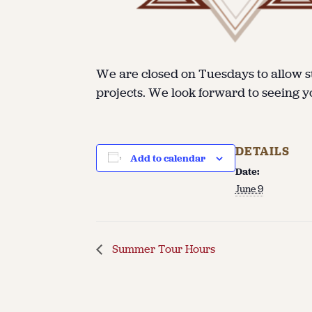
We are closed on Tuesdays to allow s
projects. We look forward to seeing y
DETAILS
Add to calendar
Date:
June 9
Summer Tour Hours