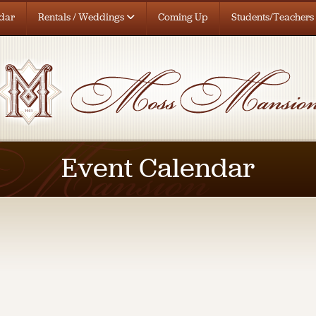
dar
Rentals / Weddings
Coming Up
Students/Teachers
Event Calendar