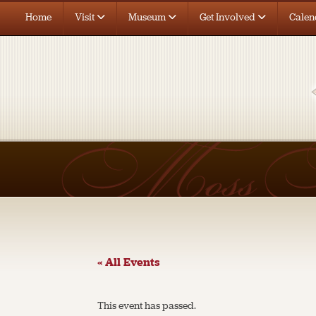
Home
Visit
Museum
Get Involved
Calen
« All Events
This event has passed.