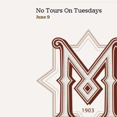
No Tours On Tuesdays
June 9