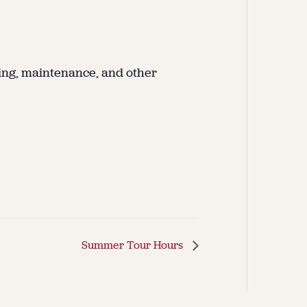
ing, maintenance, and other
Summer Tour Hours