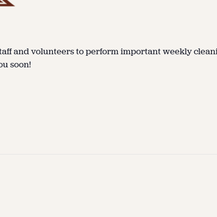
taff and volunteers to perform important weekly clean
ou soon!