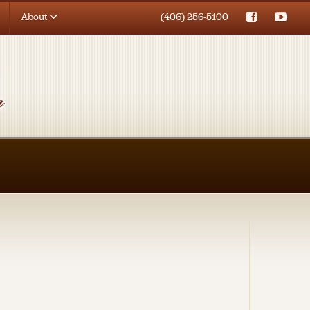
About
(406) 256-5100