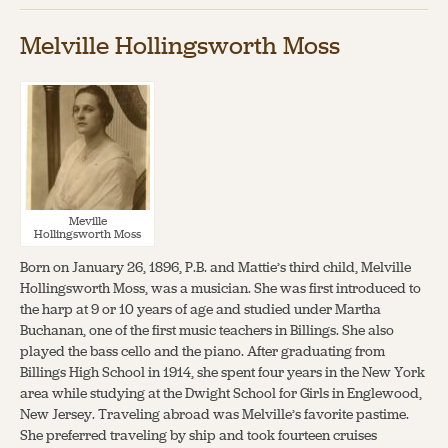
Melville Hollingsworth Moss
Meville
Hollingsworth Moss
Born on January 26, 1896, P.B. and Mattie’s third child, Melville
Hollingsworth Moss, was a musician. She was first introduced to
the harp at 9 or 10 years of age and studied under Martha
Buchanan, one of the first music teachers in Billings. She also
played the bass cello and the piano. After graduating from
Billings High School in 1914, she spent four years in the New York
area while studying at the Dwight School for Girls in Englewood,
New Jersey. Traveling abroad was Melville’s favorite pastime.
She preferred traveling by ship and took fourteen cruises