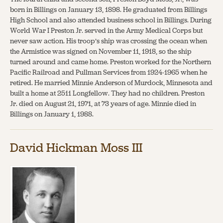
born in Billings on January 13, 1898. He graduated from Billings
High School and also attended business school in Billings. During
World War I Preston Jr. served in the Army Medical Corps but
never saw action. His troop’s ship was crossing the ocean when
the Armistice was signed on November 11, 1918, so the ship
turned around and came home. Preston worked for the Northern
Pacific Railroad and Pullman Services from 1924-1965 when he
retired. He married Minnie Anderson of Murdock, Minnesota and
built a home at 2511 Longfellow. They had no children. Preston
Jr. died on August 21, 1971, at 73 years of age. Minnie died in
Billings on January 1, 1988.
David Hickman Moss III