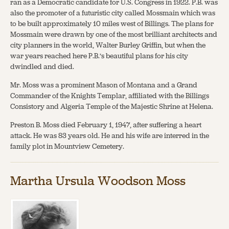
ran as a Democratic candidate for U.S. Congress in 1922. P.B. was
also the promoter of a futuristic city called Mossmain which was
to be built approximately 10 miles west of Billings. The plans for
Mossmain were drawn by one of the most brilliant architects and
city planners in the world, Walter Burley Griffin, but when the
war years reached here P.B.’s beautiful plans for his city
dwindled and died.
Mr. Moss was a prominent Mason of Montana and a Grand
Commander of the Knights Templar, affiliated with the Billings
Consistory and Algeria Temple of the Majestic Shrine at Helena.
Preston B. Moss died February 1, 1947, after suffering a heart
attack. He was 83 years old. He and his wife are interred in the
family plot in Mountview Cemetery.
Martha Ursula Woodson Moss