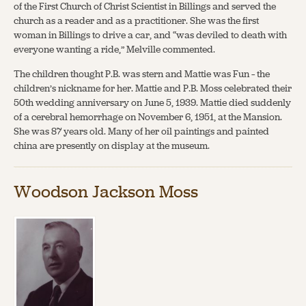
of the First Church of Christ Scientist in Billings and served the
church as a reader and as a practitioner. She was the first
woman in Billings to drive a car, and “was deviled to death with
everyone wanting a ride,” Melville commented.
The children thought P.B. was stern and Mattie was Fun – the
children’s nickname for her. Mattie and P.B. Moss celebrated their
50th wedding anniversary on June 5, 1939. Mattie died suddenly
of a cerebral hemorrhage on November 6, 1951, at the Mansion.
She was 87 years old. Many of her oil paintings and painted
china are presently on display at the museum.
Woodson Jackson Moss