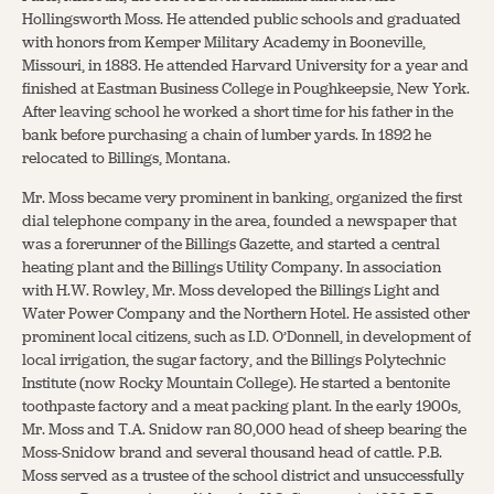
Hollingsworth Moss. He attended public schools and graduated
with honors from Kemper Military Academy in Booneville,
Missouri, in 1883. He attended Harvard University for a year and
finished at Eastman Business College in Poughkeepsie, New York.
After leaving school he worked a short time for his father in the
bank before purchasing a chain of lumber yards. In 1892 he
relocated to Billings, Montana.
Mr. Moss became very prominent in banking, organized the first
dial telephone company in the area, founded a newspaper that
was a forerunner of the Billings Gazette, and started a central
heating plant and the Billings Utility Company. In association
with H.W. Rowley, Mr. Moss developed the Billings Light and
Water Power Company and the Northern Hotel. He assisted other
prominent local citizens, such as I.D. O’Donnell, in development of
local irrigation, the sugar factory, and the Billings Polytechnic
Institute (now Rocky Mountain College). He started a bentonite
toothpaste factory and a meat packing plant. In the early 1900s,
Mr. Moss and T.A. Snidow ran 80,000 head of sheep bearing the
Moss-Snidow brand and several thousand head of cattle. P.B.
Moss served as a trustee of the school district and unsuccessfully