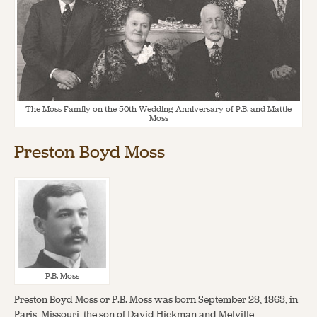
About
About Us
Contact
Jobs / Internships
Staff & Board
The Moss Family on the 50th Wedding Anniversary of P.B. and Mattie
Moss
Preston Boyd Moss
P.B. Moss
Preston Boyd Moss or P.B. Moss was born September 28, 1863, in
Paris, Missouri, the son of David Hickman and Melville