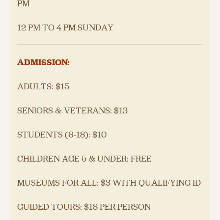
PM
12 PM TO 4 PM SUNDAY
ADMISSION:
ADULTS: $15
SENIORS & VETERANS: $13
STUDENTS (6-18): $10
CHILDREN AGE 5 & UNDER: FREE
MUSEUMS FOR ALL: $3 WITH QUALIFYING ID
GUIDED TOURS: $18 PER PERSON