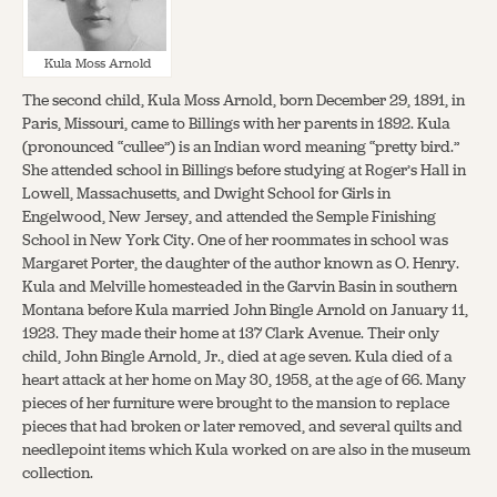
Kula Moss Arnold
The second child, Kula Moss Arnold, born December 29, 1891, in
Paris, Missouri, came to Billings with her parents in 1892. Kula
(pronounced “cullee”) is an Indian word meaning “pretty bird.”
She attended school in Billings before studying at Roger’s Hall in
Lowell, Massachusetts, and Dwight School for Girls in
Engelwood, New Jersey, and attended the Semple Finishing
School in New York City. One of her roommates in school was
Margaret Porter, the daughter of the author known as O. Henry.
Kula and Melville homesteaded in the Garvin Basin in southern
Montana before Kula married John Bingle Arnold on January 11,
1923. They made their home at 137 Clark Avenue. Their only
child, John Bingle Arnold, Jr., died at age seven. Kula died of a
heart attack at her home on May 30, 1958, at the age of 66. Many
pieces of her furniture were brought to the mansion to replace
pieces that had broken or later removed, and several quilts and
needlepoint items which Kula worked on are also in the museum
collection.