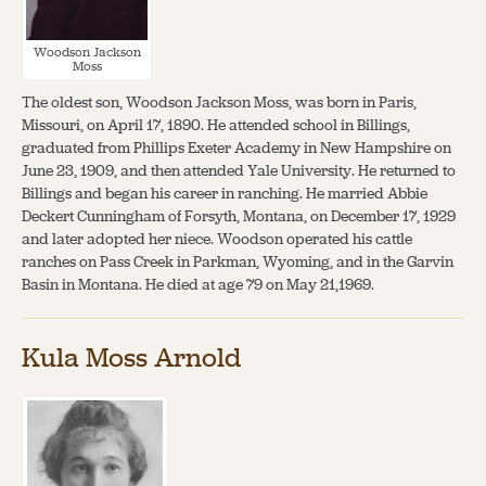
Woodson Jackson
Moss
The oldest son, Woodson Jackson Moss, was born in Paris,
Missouri, on April 17, 1890. He attended school in Billings,
graduated from Phillips Exeter Academy in New Hampshire on
June 23, 1909, and then attended Yale University. He returned to
Billings and began his career in ranching. He married Abbie
Deckert Cunningham of Forsyth, Montana, on December 17, 1929
and later adopted her niece. Woodson operated his cattle
ranches on Pass Creek in Parkman, Wyoming, and in the Garvin
Basin in Montana. He died at age 79 on May 21,1969.
Kula Moss Arnold