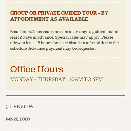
GROUP OR PRIVATE GUIDED TOUR
– BY
APPOINTMENT AS AVAILABLE
Email tours@mossmansion.com to arrange a guided tour at
least 2 days in advance. Special rates may apply. Please
allow at least 48 hours for a site historian to be added to the
schedule. Advance payment may be requested.
Office Hours
MONDAY – THURSDAY: 10AM TO 4PM
REVIEW
Feb 22, 2020