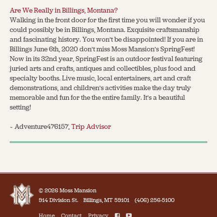
Are We Really in Billings, Montana?
Walking in the front door for the first time you will wonder if you
could possibly be in Billings, Montana. Exquisite craftsmanship
and fascinating history. You won’t be disappointed! If you are in
Billings June 6th, 2020 don’t miss Moss Mansion’s SpringFest!
Now in its 32nd year, SpringFest is an outdoor festival featuring
juried arts and crafts, antiques and collectibles, plus food and
specialty booths. Live music, local entertainers, art and craft
demonstrations, and children’s activities make the day truly
memorable and fun for the the entire family. It’s a beautiful
setting!
~ Adventure476157,
Trip Advisor
© 2026 Moss Mansion
914 Division St.
Billings, MT 59101
(406) 256-5100
Home
Contact
Privacy