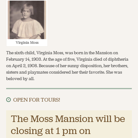
Virginia Moss
The sixth child, Virginia Moss, was born in the Mansion on
February 14, 1903. At the age of five, Virginia died of diphtheria
on April 2, 1908. Because of her sunny disposition, her brothers,
sisters and playmates considered her their favorite. She was
beloved by all.
OPEN FOR TOURS!
The Moss Mansion will be
closing at 1 pm on