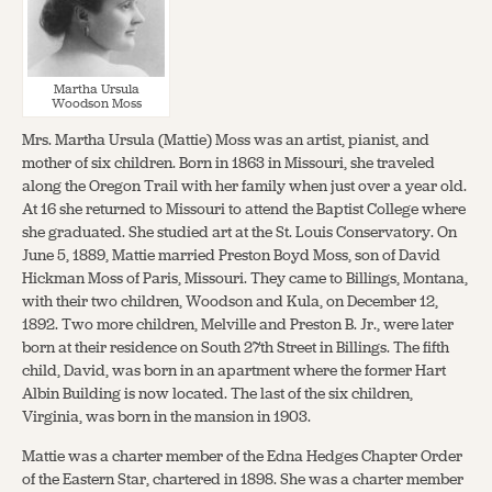
Martha Ursula
Woodson Moss
Mrs. Martha Ursula (Mattie) Moss was an artist, pianist, and
mother of six children. Born in 1863 in Missouri, she traveled
along the Oregon Trail with her family when just over a year old.
At 16 she returned to Missouri to attend the Baptist College where
she graduated. She studied art at the St. Louis Conservatory. On
June 5, 1889, Mattie married Preston Boyd Moss, son of David
Hickman Moss of Paris, Missouri. They came to Billings, Montana,
with their two children, Woodson and Kula, on December 12,
1892. Two more children, Melville and Preston B. Jr., were later
born at their residence on South 27th Street in Billings. The fifth
child, David, was born in an apartment where the former Hart
Albin Building is now located. The last of the six children,
Virginia, was born in the mansion in 1903.
Mattie was a charter member of the Edna Hedges Chapter Order
of the Eastern Star, chartered in 1898. She was a charter member