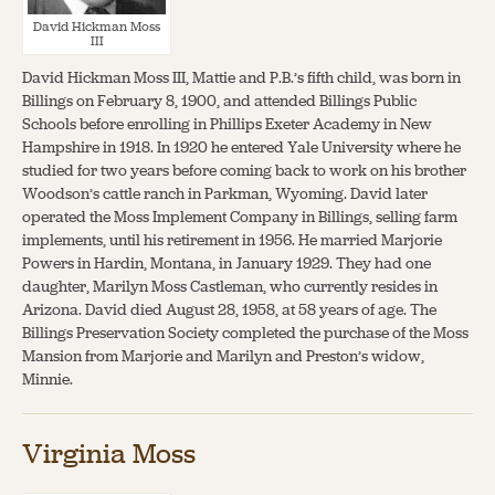
David Hickman Moss
III
David Hickman Moss III, Mattie and P.B.’s fifth child, was born in
Billings on February 8, 1900, and attended Billings Public
Schools before enrolling in Phillips Exeter Academy in New
Hampshire in 1918. In 1920 he entered Yale University where he
studied for two years before coming back to work on his brother
Woodson’s cattle ranch in Parkman, Wyoming. David later
operated the Moss Implement Company in Billings, selling farm
implements, until his retirement in 1956. He married Marjorie
Powers in Hardin, Montana, in January 1929. They had one
daughter, Marilyn Moss Castleman, who currently resides in
Arizona. David died August 28, 1958, at 58 years of age. The
Billings Preservation Society completed the purchase of the Moss
Mansion from Marjorie and Marilyn and Preston’s widow,
Minnie.
Virginia Moss