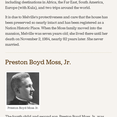
including destinations in Africa, the Far East, South America,
Europe (with Kula), and two trips around the world.
It is due to Melville’s protectiveness and care that the house has
been preserved so nearly intact and has been registered as a
Nation Historic Place. When the Moss family moved into the
mansion, Melville was seven years old; she lived there until her
death on November 2, 1984, nearly 82 years later. She never
married.
Preston Boyd Moss, Jr.
Preston Boyd Moss Jr.
The fourth child and second son, Preston Boyd Moss, Jr., was