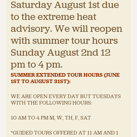
Saturday August 1st due
to the extreme heat
advisory. We will reopen
with summer tour hours
Sunday August 2nd 12
pm to 4 pm.
SUMMER EXTENDED TOUR HOURS (JUNE
1
ST
TO AUGUST 31
ST
):
WE ARE OPEN EVERY DAY BUT TUESDAYS
WITH THE FOLLOWING HOURS:
10 AM TO 4 PM M, W, TH, F, SAT
*GUIDED TOURS OFFERED AT 11 AM AND 1