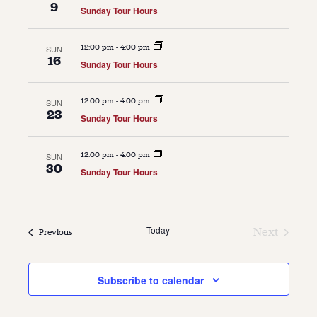
9
Sunday Tour Hours
About
12:00 pm
-
4:00 pm
SUN
About Us
16
Sunday Tour Hours
Contact
Jobs / Internships
Staff & Board
12:00 pm
-
4:00 pm
SUN
23
Sunday Tour Hours
12:00 pm
-
4:00 pm
SUN
30
Sunday Tour Hours
Today
Next
Events
Previous
Events
Subscribe to calendar