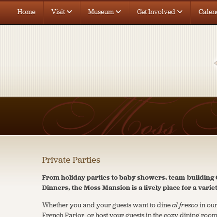
Home
Visit
Museum
Get Involved
Calen
Private Parties
From holiday parties to baby showers, team-buildin
Dinners, the Moss Mansion is a lively place for a varie
Whether you and your guests want to dine
al fresco
in our
French Parlor, or host your guests in the cozy dining roo