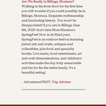
Are We Really in Billings, Montana?
Walking in the front door for the first time
you will wonder if you could possibly be in
Billings, Montana. Exquisite craftsmanship
and fascinating history. You won’t be
disappointed! If you are in Billings June
6th, 2020 don’t miss Moss Mansion’s
SpringFest! Now in its 32nd year,
SpringFest is an outdoor festival featuring
juried arts and crafts, antiques and
collectibles, plus food and specialty
booths. Live music, local entertainers, art
and craft demonstrations, and children’s
activities make the day truly memorable
and fun for the the entire family. It’s a
beautiful setting!
~ Adventure476157,
Trip Advisor