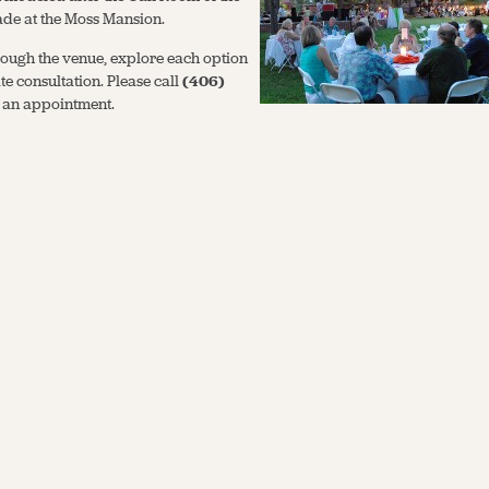
ade at the Moss Mansion.
ough the venue, explore each option
e consultation. Please call
(406)
 an appointment.