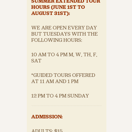
SUMMER EXTENDED TOUR
HOURS (JUNE 1
ST
TO
AUGUST 31
ST
):
WE ARE OPEN EVERY DAY
BUT TUESDAYS WITH THE
FOLLOWING HOURS:
10 AM TO 4 PM M, W, TH, F,
SAT
*GUIDED TOURS OFFERED
AT 11 AM AND 1 PM
12 PM TO 4 PM SUNDAY
ADMISSION:
ADULTS: $15