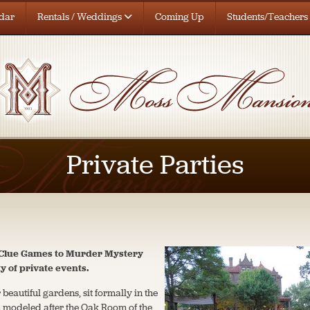
dar
Rentals / Weddings
Coming Up
Students/Teachers
Private Parties
g Clue Games to Murder Mystery
ty of private events.
 beautiful gardens, sit formally in the
m modeled after the Oak Room of the