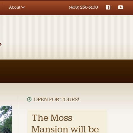
About
(406) 256-5100
OPEN FOR TOURS!
The Moss
Mansion will be