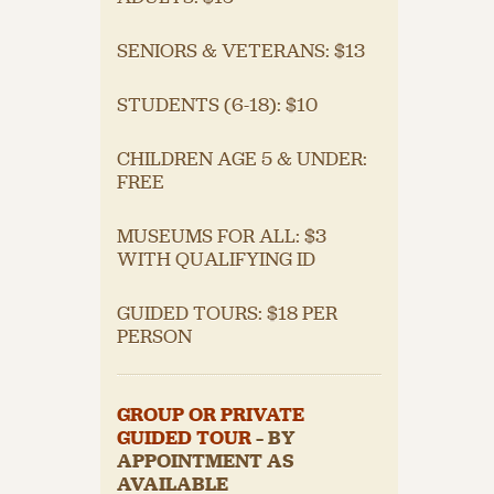
SENIORS & VETERANS: $13
STUDENTS (6-18): $10
CHILDREN AGE 5 & UNDER:
FREE
MUSEUMS FOR ALL: $3
WITH QUALIFYING ID
GUIDED TOURS: $18 PER
PERSON
GROUP OR PRIVATE
GUIDED TOUR
– BY
APPOINTMENT AS
AVAILABLE