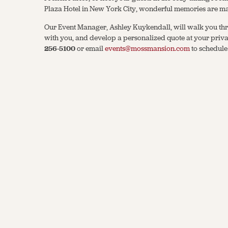
Plaza Hotel in New York City, wonderful memories are m
Our Event Manager, Ashley Kuykendall, will walk you thr
with you, and develop a personalized quote at your privat
256-5100
or email
events@mossmansion.com
to schedule