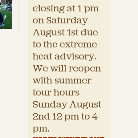
closing at 1 pm
on Saturday
August 1st due
to the extreme
heat advisory.
We will reopen
with summer
tour hours
Sunday August
2nd 12 pm to 4
pm.