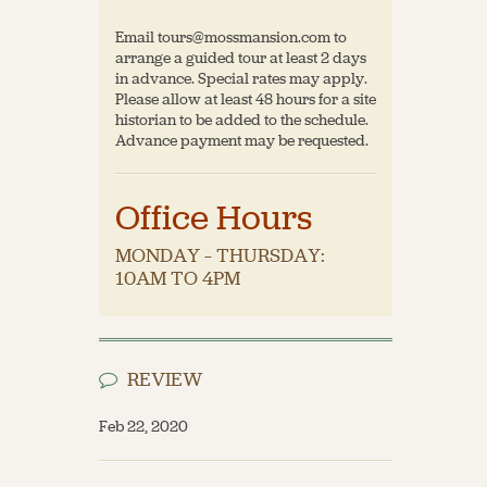
Email tours@mossmansion.com to
arrange a guided tour at least 2 days
in advance. Special rates may apply.
Please allow at least 48 hours for a site
historian to be added to the schedule.
Advance payment may be requested.
Office Hours
MONDAY – THURSDAY:
10AM TO 4PM
REVIEW
Feb 22, 2020