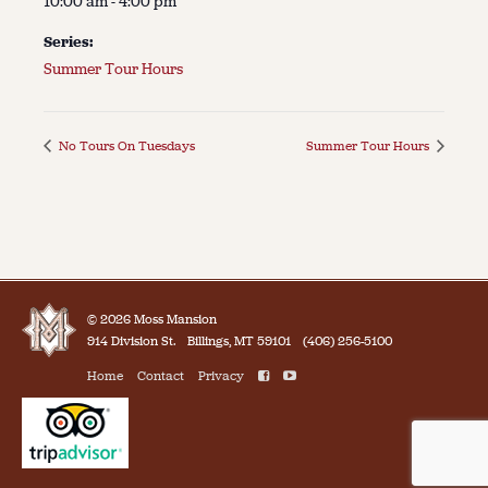
10:00 am - 4:00 pm
Series:
Summer Tour Hours
No Tours On Tuesdays
Summer Tour Hours
© 2026 Moss Mansion
914 Division St.
Billings, MT 59101
(406) 256-5100
Home
Contact
Privacy