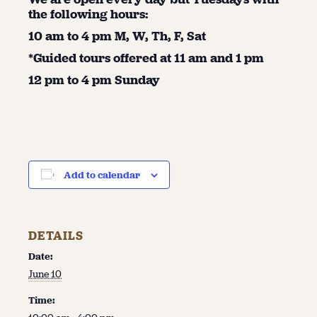
the following hours:
10 am to 4 pm M, W, Th, F, Sat
*Guided tours offered at 11 am and 1 pm
12 pm to 4 pm Sunday
Add to calendar
DETAILS
Date:
June 10
Time: