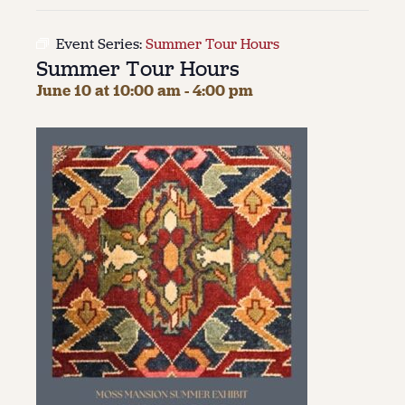
About
Event Series:
Summer Tour Hours
Summer Tour Hours
About Us
Contact
June 10 at 10:00 am
-
4:00 pm
Jobs / Internships
Staff & Board