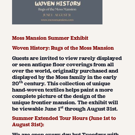
Moss Mansion Summer Exhibit
Woven History: Rugs of the Moss Mansion
Guests are invited to view rarely displayed
or seen antique floor coverings from all
over the world, originally purchased and
displayed by the Moss family in the early
th
20
century. This collection of unique
hand-woven textiles helps paint a more
complete picture of the design of the
unique frontier mansion. The exhibit will
st
be viewable June 1
through August 31st.
Summer Extended Tour Hours (June 1
st
to
August 31
st
):
We are open every day but Tuesdays with