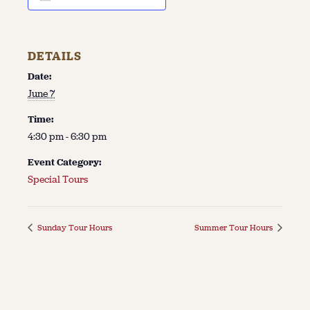
DETAILS
Date:
June 7
Time:
4:30 pm - 6:30 pm
Event Category:
Special Tours
Sunday Tour Hours
Summer Tour Hours