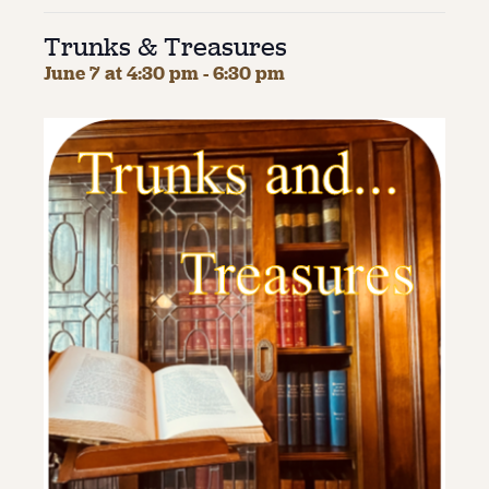
Trunks & Treasures
About
June 7 at 4:30 pm
-
6:30 pm
About Us
Contact
Jobs / Internships
Staff & Board