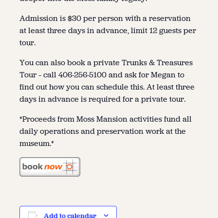
Admission is $30 per person with a reservation
at least three days in advance, limit 12 guests per
tour.
You can also book a private Trunks & Treasures
Tour – call 406-256-5100 and ask for Megan to
find out how you can schedule this. At least three
days in advance is required for a private tour.
*Proceeds from Moss Mansion activities fund all
daily operations and preservation work at the
museum.*
Add to calendar