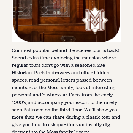
Our most popular behind-the-scenes tour is back!
Spend extra time exploring the mansion where
regular tours don’t go with a seasoned Site
Historian. Peek in drawers and other hidden
spaces, read personal letters passed between
members of the Moss family, look at interesting
personal and business artifacts from the early
1900’s, and accompany your escort to the rarely-
seen Ballroom on the third floor. We’ll show you
more than we can share during a classic tour and
give you time to ask questions and really dig
deeper into the Moss family legacy.