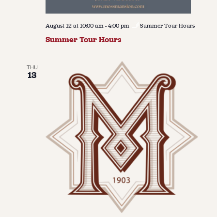
August 12 at 10:00 am
-
4:00 pm
Summer Tour Hours
Summer Tour Hours
THU
13