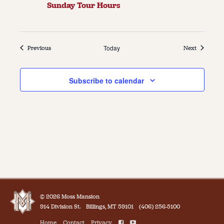
Sunday Tour Hours
Events
Today
Events
Previous
Next
Subscribe to calendar
© 2026 Moss Mansion
914 Division St.
Billings, MT 59101
(406) 256-5100
Home
Contact
Privacy