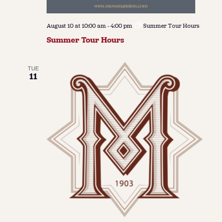
August 10 at 10:00 am
-
4:00 pm
Summer Tour Hours
Summer Tour Hours
TUE
11