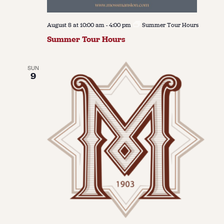
August 8 at 10:00 am
-
4:00 pm
Summer Tour Hours
Summer Tour Hours
SUN
9