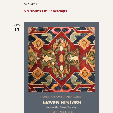
August 11
No Tours On Tuesdays
WED
12