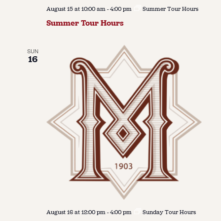
August 15 at 10:00 am
-
4:00 pm
Summer Tour Hours
Summer Tour Hours
SUN
16
August 16 at 12:00 pm
-
4:00 pm
Sunday Tour Hours