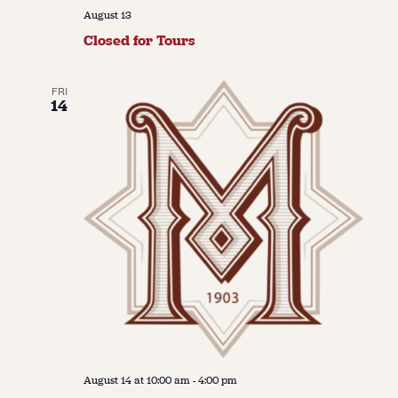
August 13
Closed for Tours
FRI
14
August 14 at 10:00 am
-
4:00 pm