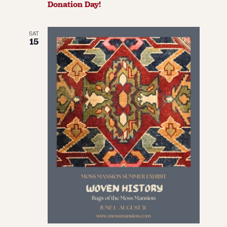
Donation Day!
SAT
15