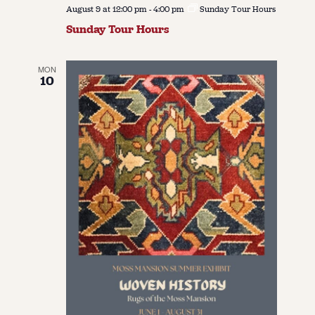
August 9 at 12:00 pm
-
4:00 pm
Sunday Tour Hours
Sunday Tour Hours
MON
10