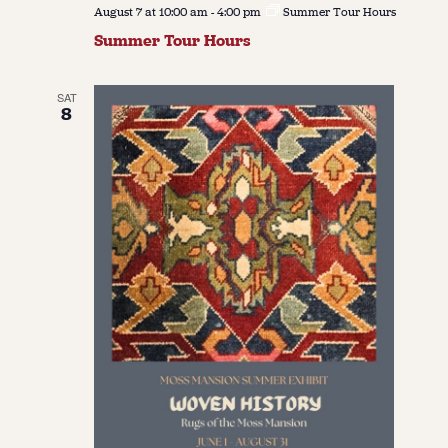
August 7 at 10:00 am
-
4:00 pm
Summer Tour Hours
Summer Tour Hours
SAT
8