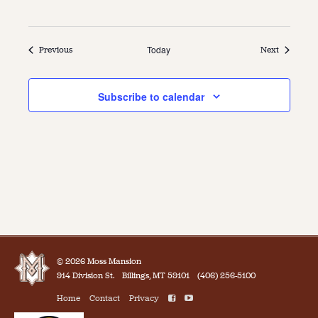
Events
Today
Events
Previous
Next
Subscribe to calendar
© 2026 Moss Mansion
914 Division St.
Billings, MT 59101
(406) 256-5100
Home
Contact
Privacy