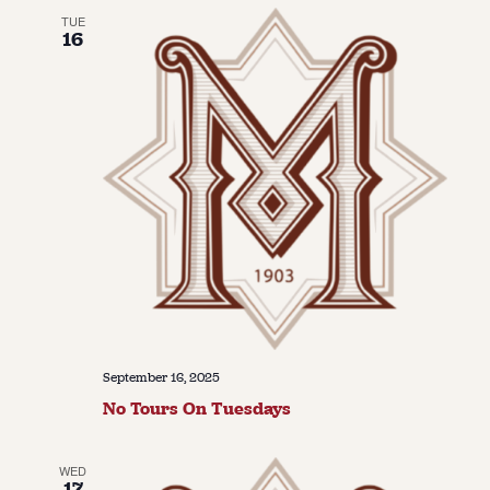
TUE
16
September 16, 2025
No Tours On Tuesdays
WED
17