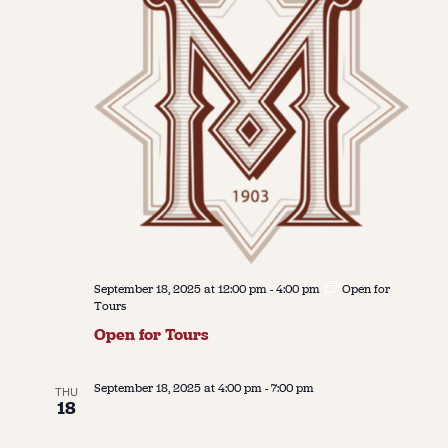
September 18, 2025 at 12:00 pm
-
4:00 pm
Open for
Tours
Open for Tours
September 18, 2025 at 4:00 pm
-
7:00 pm
THU
18