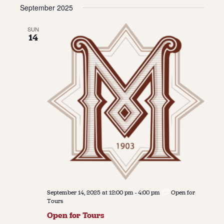
Vie
Navi
September 2025
date.
Navi
About
SUN
14
About Us
Contact
Jobs / Internships
Staff & Board
September 14, 2025 at 12:00 pm
-
4:00 pm
Open for
Tours
Open for Tours