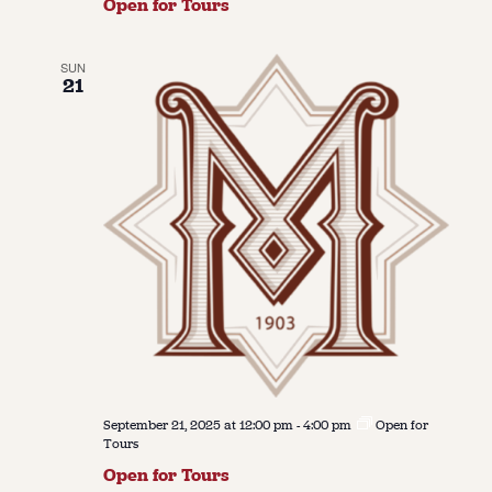
Open for Tours
SUN
21
September 21, 2025 at 12:00 pm
-
4:00 pm
Open for
Tours
Open for Tours