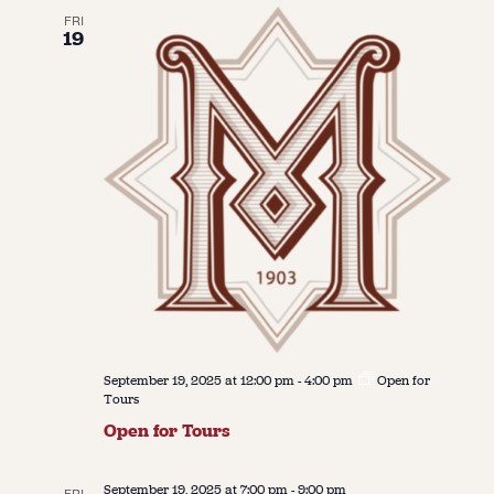
FRI
19
September 19, 2025 at 12:00 pm
-
4:00 pm
Open for
Tours
Open for Tours
September 19, 2025 at 7:00 pm
-
9:00 pm
FRI