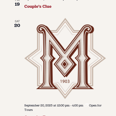
19
Couple’s Clue
SAT
20
September 20, 2025 at 12:00 pm
-
4:00 pm
Open for
Tours