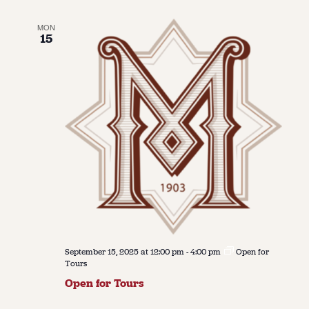
MON
15
September 15, 2025 at 12:00 pm
-
4:00 pm
Open for
Tours
Open for Tours