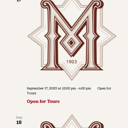
September 17, 2025 at 12:00 pm
-
4:00 pm
Open for
Tours
Open for Tours
THU
18