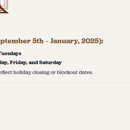
ptember 5th – January, 2025):
 Tuesdays
day, Friday, and Saturday
flect holiday closing or blockout dates.