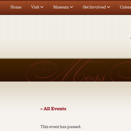
Home
Visit
Museum
Get Involved
Calen
« All Events
This event has passed.