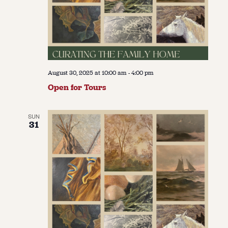
August 30, 2025 at 10:00 am
-
4:00 pm
Open for Tours
SUN
31