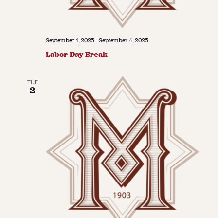
September 1, 2025
-
September 4, 2025
Labor Day Break
TUE
2