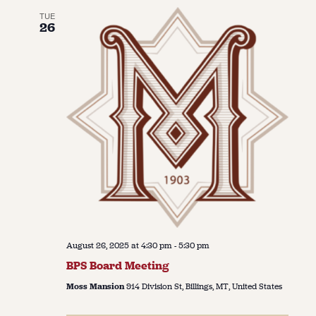
TUE
26
August 26, 2025 at 4:30 pm
-
5:30 pm
BPS Board Meeting
Moss Mansion
914 Division St, Billings, MT, United States