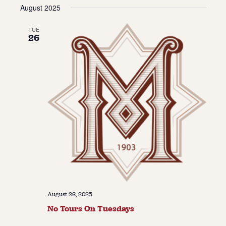
Vie
Navi
August 2025
date.
Navi
About
TUE
26
About Us
Contact
Jobs / Internships
Staff & Board
August 26, 2025
No Tours On Tuesdays