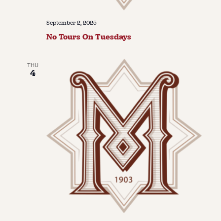
September 2, 2025
No Tours On Tuesdays
THU
4