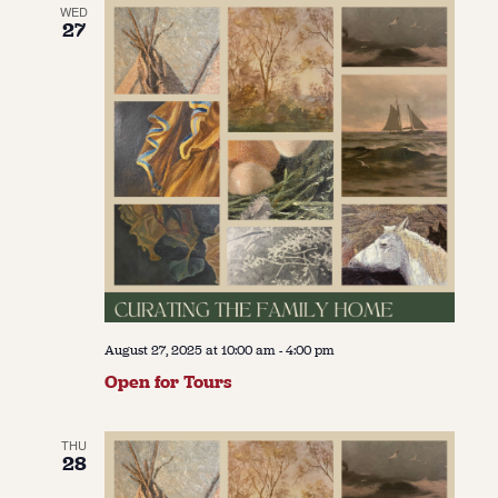
WED
27
August 27, 2025 at 10:00 am
-
4:00 pm
Open for Tours
THU
28