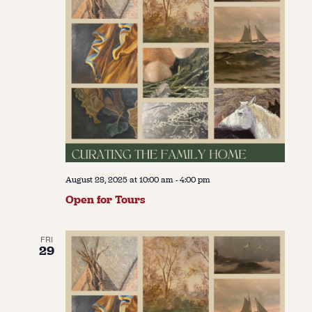
August 28, 2025 at 10:00 am
-
4:00 pm
Open for Tours
FRI
29