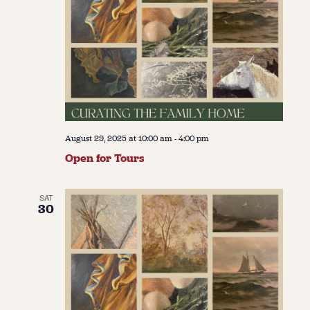
August 29, 2025 at 10:00 am
-
4:00 pm
Open for Tours
SAT
30