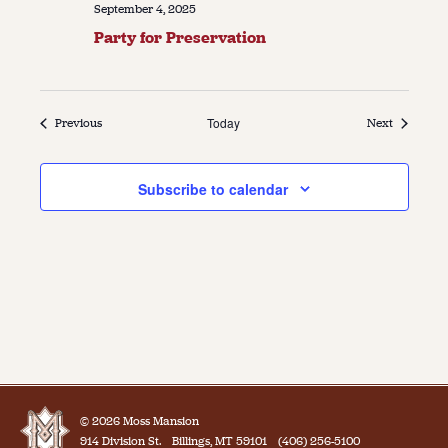
September 4, 2025
Party for Preservation
Events
Today
Events
Previous
Next
Subscribe to calendar
© 2026 Moss Mansion
914 Division St.
Billings, MT 59101
(406) 256-5100