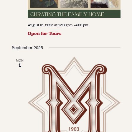
August 31, 2025 at 12:00 pm
-
4:00 pm
Open for Tours
September 2025
MON
1