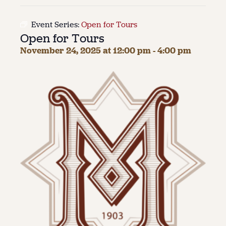
About
Event Series:
Open for Tours
Open for Tours
About Us
Contact
November 24, 2025 at 12:00 pm
-
4:00 pm
Jobs / Internships
Staff & Board