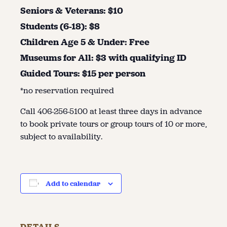
Seniors & Veterans: $10
Students (6-18): $8
Children Age 5 & Under: Free
Museums for All: $3 with qualifying ID
Guided Tours: $15 per person
*no reservation required
Call 406-256-5100 at least three days in advance
to book private tours or group tours of 10 or more,
subject to availability.
Add to calendar