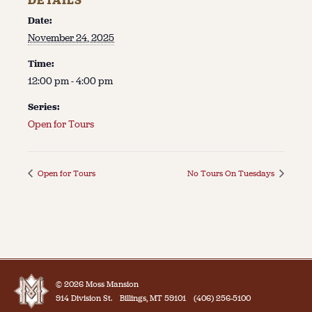
DETAILS
Date:
November 24, 2025
Time:
12:00 pm - 4:00 pm
Series:
Open for Tours
Open for Tours
No Tours On Tuesdays
© 2026 Moss Mansion
914 Division St.
Billings, MT 59101
(406) 256-5100