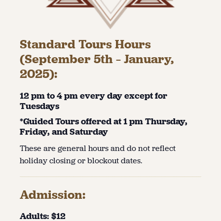
Standard Tours Hours
(September 5th – January,
2025):
12 pm to 4 pm every day except for
Tuesdays
*Guided Tours offered at 1 pm Thursday,
Friday, and Saturday
These are general hours and do not reflect
holiday closing or blockout dates.
Admission:
Adults: $12