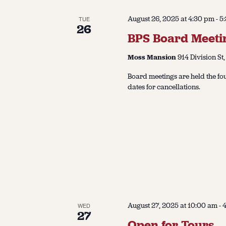
August 26, 2025 at 4:30 pm
-
5
TUE
26
BPS Board Meeti
Moss Mansion
914 Division St,
Board meetings are held the fo
dates for cancellations.
August 27, 2025 at 10:00 am
-
WED
27
Open for Tours