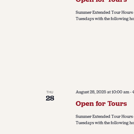
Summer Extended Tour Hours (J
Tuesdays with the following ho
August 28, 2025 at 10:00 am
-
THU
28
Open for Tours
Summer Extended Tour Hours (J
Tuesdays with the following ho