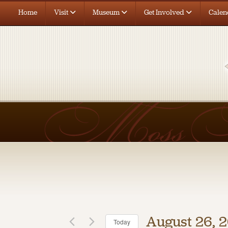
Home
Visit
Museum
Get Involved
Calen
August 26, 
Today