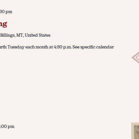
:30 pm
ng
 Billings, MT, United States
urth Tuesday each month at 4:30 p.m. See specific calendar
4:00 pm