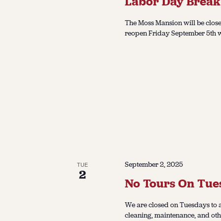
Labor Day Break
The Moss Mansion will be close
reopen Friday September 5th wi
September 2, 2025
TUE
2
No Tours On Tue
We are closed on Tuesdays to a
cleaning, maintenance, and oth