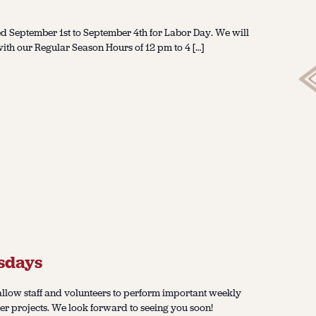
d September 1st to September 4th for Labor Day. We will
th our Regular Season Hours of 12 pm to 4 […]
sdays
llow staff and volunteers to perform important weekly
er projects. We look forward to seeing you soon!