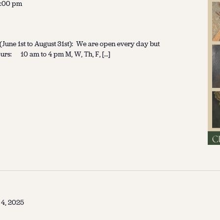
:00 pm
une 1st to August 31st): We are open every day but
urs: 10 am to 4 pm M, W, Th, F, […]
 4, 2025