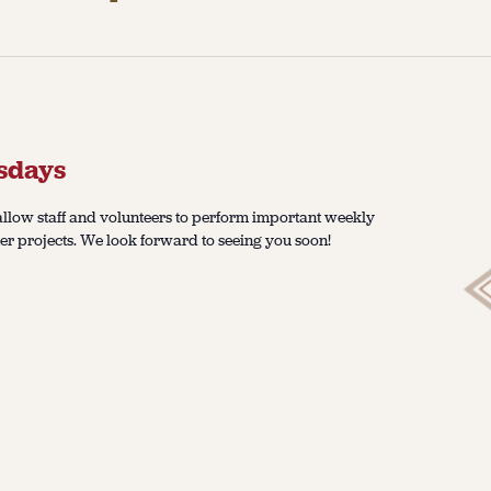
sdays
llow staff and volunteers to perform important weekly
er projects. We look forward to seeing you soon!