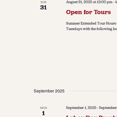
August 31, 2025 at 12:00 pm
-
4
SUN
31
Open for Tours
Summer Extended Tour Hours (J
Tuesdays with the following ho
September 2025
September 1, 2025
-
September
MON
1