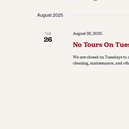
Select
date.
August 2025
August 26, 2025
TUE
26
No Tours On Tue
We are closed on Tuesdays to a
cleaning, maintenance, and oth