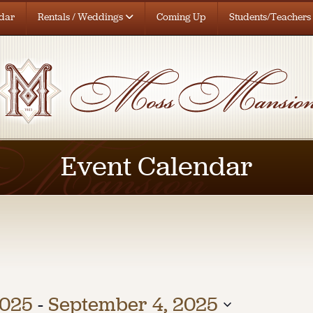
dar
Rentals / Weddings
Coming Up
Students/Teachers
Event Calendar
2025
 - 
September 4, 2025