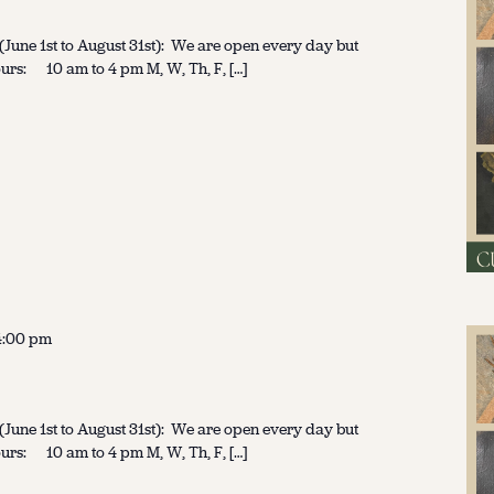
une 1st to August 31st): We are open every day but
urs: 10 am to 4 pm M, W, Th, F, […]
4:00 pm
une 1st to August 31st): We are open every day but
urs: 10 am to 4 pm M, W, Th, F, […]