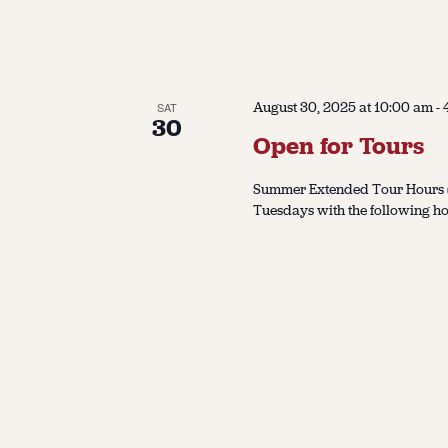
August 30, 2025 at 10:00 am
-
SAT
30
Open for Tours
Summer Extended Tour Hours (J
Tuesdays with the following ho