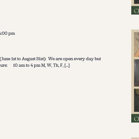
4:00 pm
une 1st to August 31st): We are open every day but
urs: 10 am to 4 pm M, W, Th, F, […]