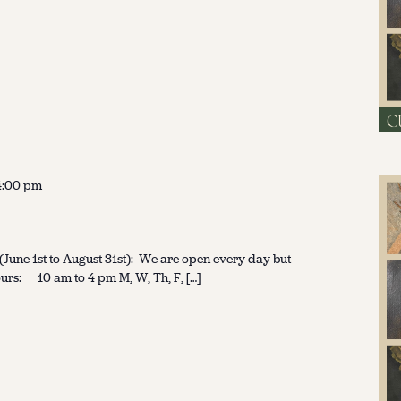
4:00 pm
une 1st to August 31st): We are open every day but
urs: 10 am to 4 pm M, W, Th, F, […]