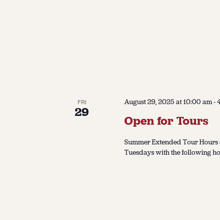
August 29, 2025 at 10:00 am
-
FRI
29
Open for Tours
Summer Extended Tour Hours (J
Tuesdays with the following ho