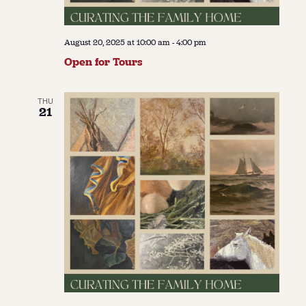
August 20, 2025 at 10:00 am
-
4:00 pm
Open for Tours
THU
21