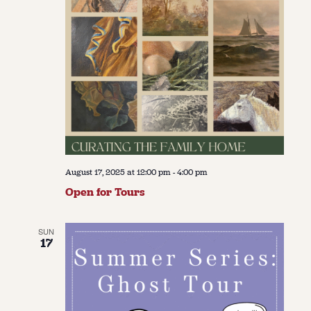
August 17, 2025 at 12:00 pm
-
4:00 pm
Open for Tours
SUN
17