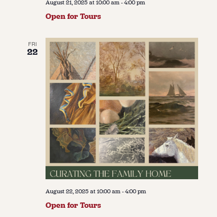
August 21, 2025 at 10:00 am
-
4:00 pm
Open for Tours
FRI
22
August 22, 2025 at 10:00 am
-
4:00 pm
Open for Tours