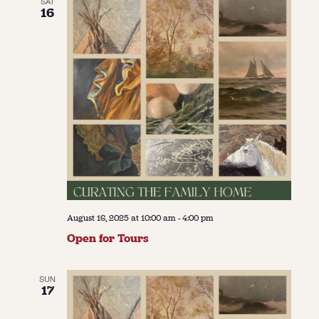
SAT
16
August 16, 2025 at 10:00 am
-
4:00 pm
Open for Tours
SUN
17