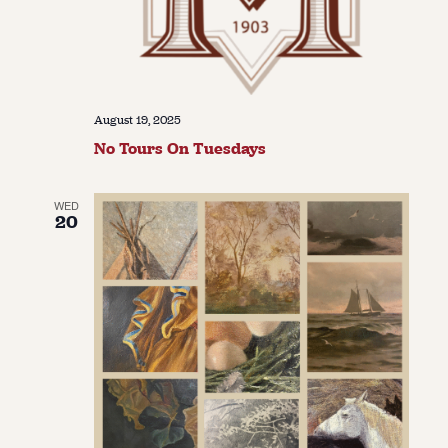
August 19, 2025
No Tours On Tuesdays
WED
20