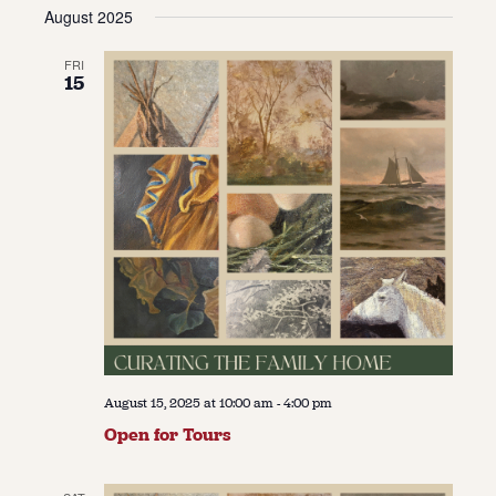
Vie
Navi
August 2025
date.
Navi
About
FRI
15
About Us
Contact
Jobs / Internships
Staff & Board
August 15, 2025 at 10:00 am
-
4:00 pm
Open for Tours