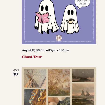
August 17, 2025 at 4:30 pm
-
6:30 pm
Ghost Tour
MON
18