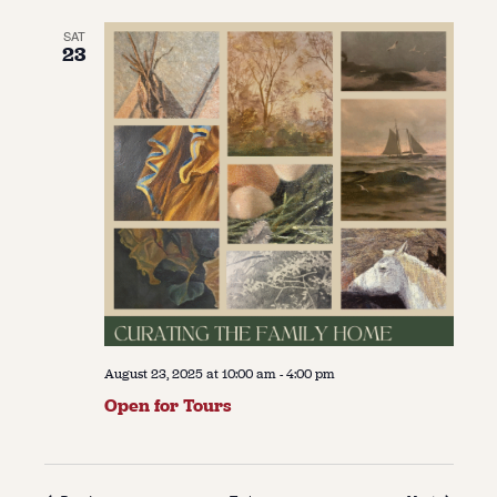
SAT
23
August 23, 2025 at 10:00 am
-
4:00 pm
Open for Tours