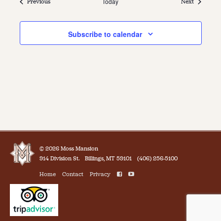
Events
Today
Events
Previous
Next
Subscribe to calendar
© 2026 Moss Mansion
914 Division St.
Billings, MT 59101
(406) 256-5100
Home
Contact
Privacy