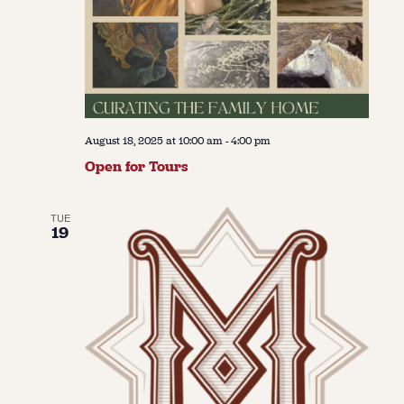
August 18, 2025 at 10:00 am
-
4:00 pm
Open for Tours
TUE
19