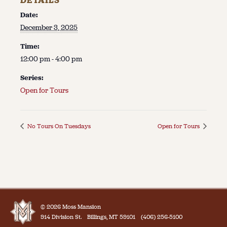
DETAILS
Date:
December 3, 2025
Time:
12:00 pm - 4:00 pm
Series:
Open for Tours
No Tours On Tuesdays
Open for Tours
© 2026 Moss Mansion
914 Division St.
Billings, MT 59101
(406) 256-5100