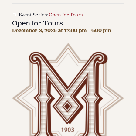
About
Event Series:
Open for Tours
Open for Tours
About Us
Contact
December 3, 2025 at 12:00 pm
-
4:00 pm
Jobs / Internships
Staff & Board