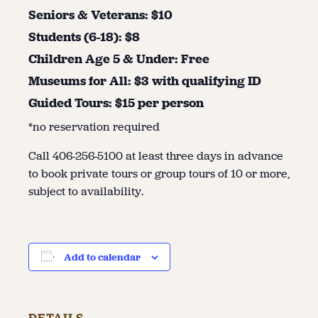
Seniors & Veterans: $10
Students (6-18): $8
Children Age 5 & Under: Free
Museums for All: $3 with qualifying ID
Guided Tours: $15 per person
*no reservation required
Call 406-256-5100 at least three days in advance
to book private tours or group tours of 10 or more,
subject to availability.
Add to calendar