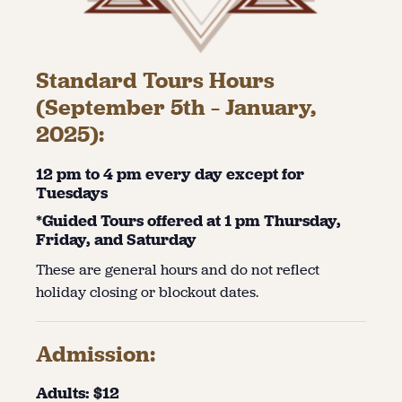
Standard Tours Hours
(September 5th – January,
2025):
12 pm to 4 pm every day except for
Tuesdays
*Guided Tours offered at 1 pm Thursday,
Friday, and Saturday
These are general hours and do not reflect
holiday closing or blockout dates.
Admission:
Adults: $12