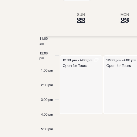
Select
date.
9:00 am
Week
SUN
MON
22
23
10:00
of
am
Events
11:00
am
12:00
pm
12:00 pm
-
4:00 pm
12:00 pm
-
4:00 p
Open for Tours
Open for Tours
1:00 pm
2:00 pm
3:00 pm
4:00 pm
5:00 pm