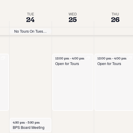
TUE
WED
THU
24
25
26
No Tours On Tuesdays
m
12:00 pm
-
4:00 pm
12:00 pm
-
4:00 pm
Open for Tours
Open for Tours
4:30 pm
-
5:30 pm
BPS Board Meeting