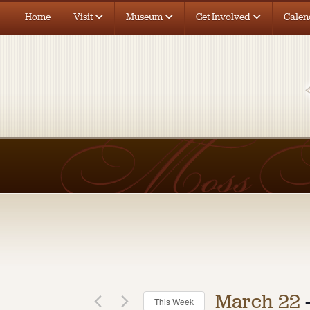
Home
Visit
Museum
Get Involved
Calen
12:00
am
1:00 am
2:00 am
3:00 am
4:00 am
5:00 am
6:00 am
7:00 am
March 22
 
This Week
8:00 am