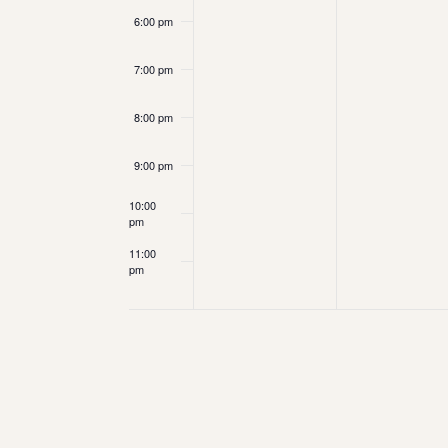
6:00 pm
7:00 pm
8:00 pm
9:00 pm
10:00
pm
11:00
pm
12:00
am