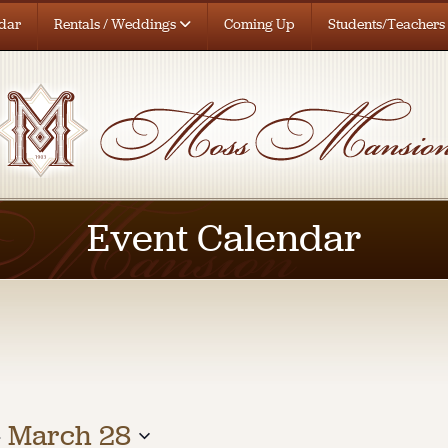
dar
Rentals / Weddings
Coming Up
Students/Teachers
Event Calendar
- 
March 28