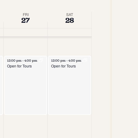
Views
Navigation
Navigation
FRI
SAT
27
28
12:00 pm
-
4:00 pm
12:00 pm
-
4:00 pm
Open for Tours
Open for Tours