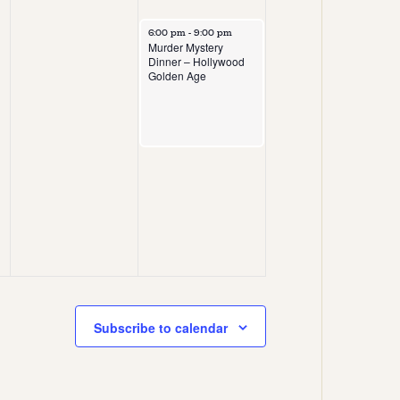
6:00 pm
-
9:00 pm
Murder Mystery
Dinner – Hollywood
Golden Age
Subscribe to calendar