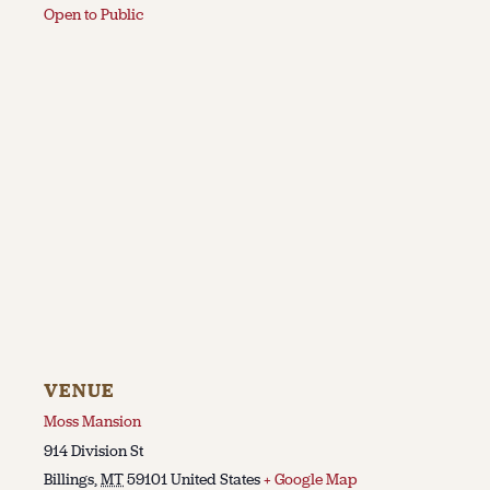
Open to Public
VENUE
Moss Mansion
914 Division St
Billings
,
MT
59101
United States
+ Google Map