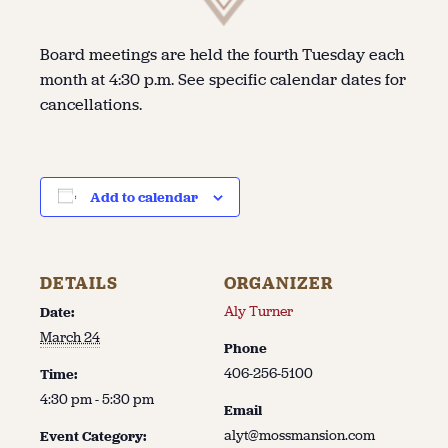
Board meetings are held the fourth Tuesday each
month at 4:30 p.m. See specific calendar dates for
cancellations.
Add to calendar
DETAILS
ORGANIZER
Aly Turner
Date:
March 24
Phone
406-256-5100
Time:
4:30 pm - 5:30 pm
Email
alyt@mossmansion.com
Event Category: