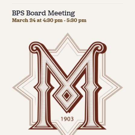
BPS Board Meeting
About
March 24 at 4:30 pm
-
5:30 pm
About Us
Contact
Jobs / Internships
Staff & Board