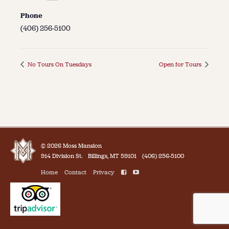
Phone
(406) 256-5100
No Tours On Tuesdays
Open for Tours
© 2026 Moss Mansion
914 Division St.
Billings, MT 59101
(406) 256-5100
Home
Contact
Privacy