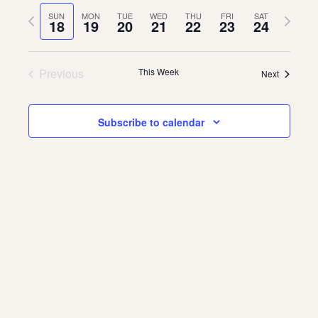
Vie
Navi
date.
Previous
Next
SUN
MON
TUE
WED
THU
FRI
SAT
Navi
18
19
20
21
22
23
24
About
week
week
About Us
Contact
Previous
This Week
Next
Jobs / Internships
Staff & Board
Subscribe to calendar