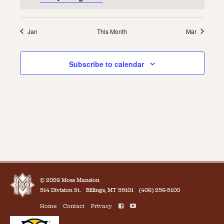
Jan
This Month
Mar
Subscribe to calendar
© 2026 Moss Mansion
914 Division St.
Billings, MT 59101
(406) 256-5100
Home
Contact
Privacy