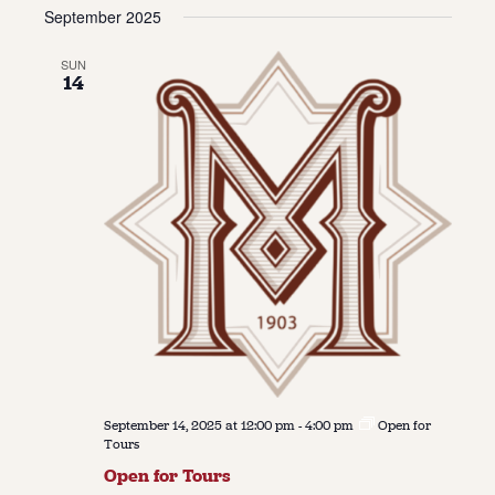
Vie
Navi
September 2025
date.
Navi
About
SUN
14
About Us
Contact
Jobs / Internships
Staff & Board
September 14, 2025 at 12:00 pm
-
4:00 pm
Open for
Tours
Open for Tours