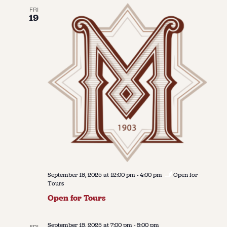
FRI
19
September 19, 2025 at 12:00 pm
-
4:00 pm
Open for
Tours
Open for Tours
September 19, 2025 at 7:00 pm
-
9:00 pm
FRI