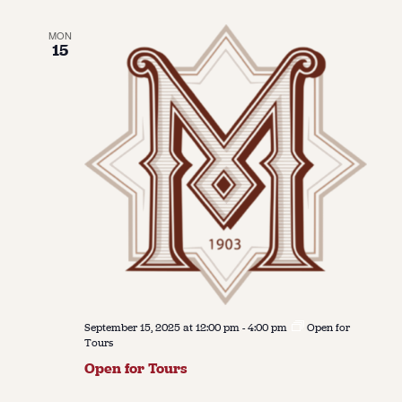
MON
15
September 15, 2025 at 12:00 pm
-
4:00 pm
Open for
Tours
Open for Tours