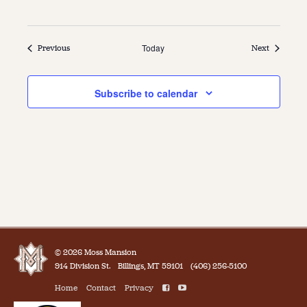
Events
Today
Events
Previous
Next
Subscribe to calendar
© 2026 Moss Mansion
914 Division St.
Billings, MT 59101
(406) 256-5100
Home
Contact
Privacy