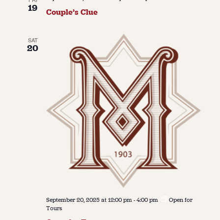
19
Couple’s Clue
SAT
20
September 20, 2025 at 12:00 pm
-
4:00 pm
Open for
Tours