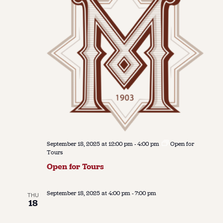
September 18, 2025 at 12:00 pm
-
4:00 pm
Open for
Tours
Open for Tours
September 18, 2025 at 4:00 pm
-
7:00 pm
THU
18