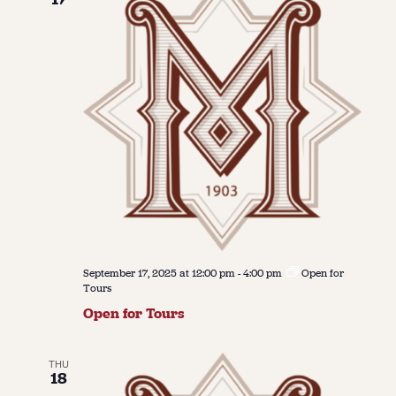
September 17, 2025 at 12:00 pm
-
4:00 pm
Open for
Tours
Open for Tours
THU
18