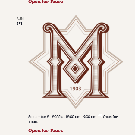
Open for Tours
SUN
21
September 21, 2025 at 12:00 pm
-
4:00 pm
Open for
Tours
Open for Tours