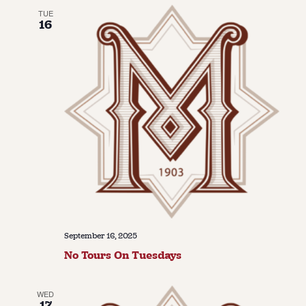
TUE
16
September 16, 2025
No Tours On Tuesdays
WED
17