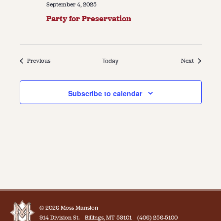
September 4, 2025
Party for Preservation
Events
Today
Events
Previous
Next
Subscribe to calendar
© 2026 Moss Mansion
914 Division St.
Billings, MT 59101
(406) 256-5100