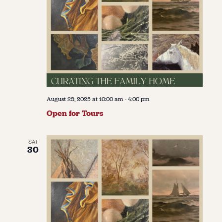
August 29, 2025 at 10:00 am
-
4:00 pm
Open for Tours
SAT
30