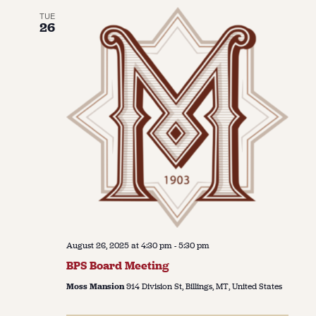
TUE
26
August 26, 2025 at 4:30 pm
-
5:30 pm
BPS Board Meeting
Moss Mansion
914 Division St, Billings, MT, United States