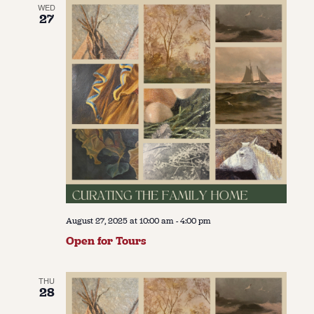
WED
27
August 27, 2025 at 10:00 am
-
4:00 pm
Open for Tours
THU
28