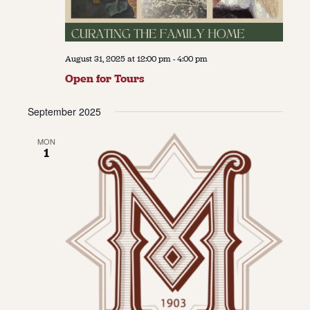
August 31, 2025 at 12:00 pm
-
4:00 pm
Open for Tours
September 2025
MON
1