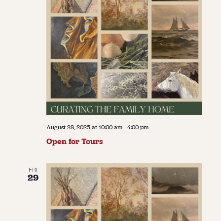
August 28, 2025 at 10:00 am
-
4:00 pm
Open for Tours
FRI
29