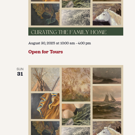
August 30, 2025 at 10:00 am
-
4:00 pm
Open for Tours
SUN
31