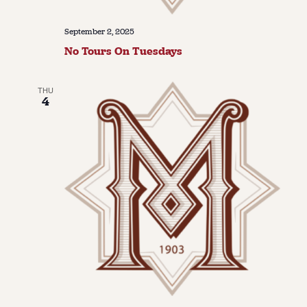
September 2, 2025
No Tours On Tuesdays
THU
4