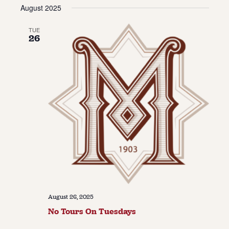
Vie
Navi
August 2025
date.
Navi
About
TUE
26
About Us
Contact
Jobs / Internships
Staff & Board
August 26, 2025
No Tours On Tuesdays