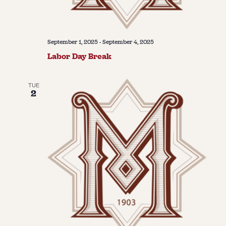
September 1, 2025
-
September 4, 2025
Labor Day Break
TUE
2