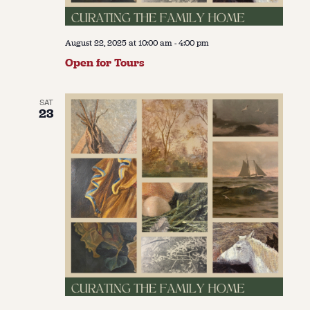
August 22, 2025 at 10:00 am
-
4:00 pm
Open for Tours
SAT
23