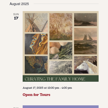
Vie
Navi
August 2025
date.
Navi
About
SUN
17
About Us
Contact
Jobs / Internships
Staff & Board
August 17, 2025 at 12:00 pm
-
4:00 pm
Open for Tours