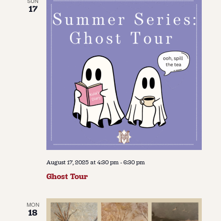
SUN
17
August 17, 2025 at 4:30 pm
-
6:30 pm
Ghost Tour
MON
18