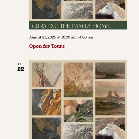
August 21, 2025 at 10:00 am
-
4:00 pm
Open for Tours
FRI
22