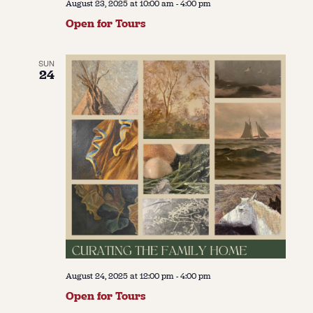
August 23, 2025 at 10:00 am
-
4:00 pm
Open for Tours
SUN
24
August 24, 2025 at 12:00 pm
-
4:00 pm
Open for Tours