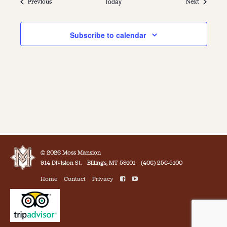
Events
Today
Events
Previous
Next
Subscribe to calendar
© 2026 Moss Mansion
914 Division St.
Billings, MT 59101
(406) 256-5100
Home
Contact
Privacy