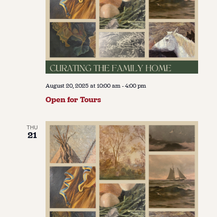
August 20, 2025 at 10:00 am
-
4:00 pm
Open for Tours
THU
21