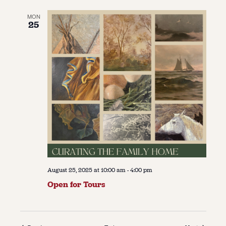
MON
25
August 25, 2025 at 10:00 am
-
4:00 pm
Open for Tours