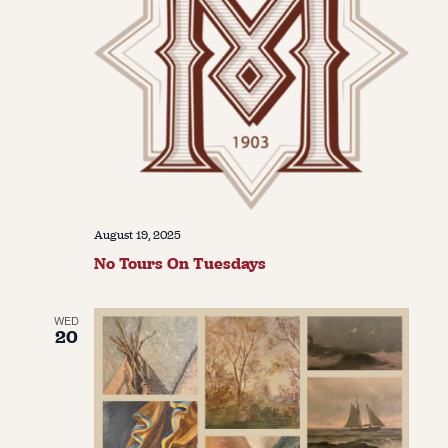
August 19, 2025
No Tours On Tuesdays
WED
20