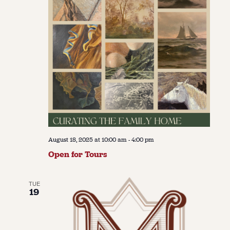
August 18, 2025 at 10:00 am
-
4:00 pm
Open for Tours
TUE
19