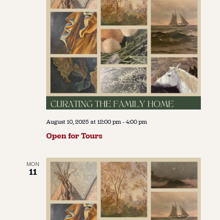
August 10, 2025 at 12:00 pm
-
4:00 pm
Open for Tours
MON
11