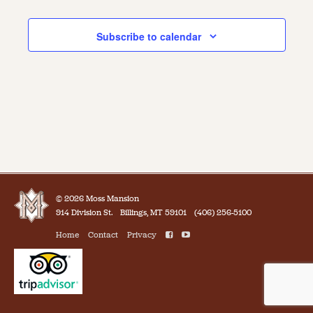
Events
Subscribe to calendar
© 2026 Moss Mansion
914 Division St.
Billings, MT 59101
(406) 256-5100
Home
Contact
Privacy