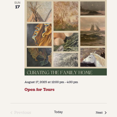
SUN
17
August 17, 2025 at 12:00 pm
-
4:00 pm
Open for Tours
Today
Previous
Events
Next