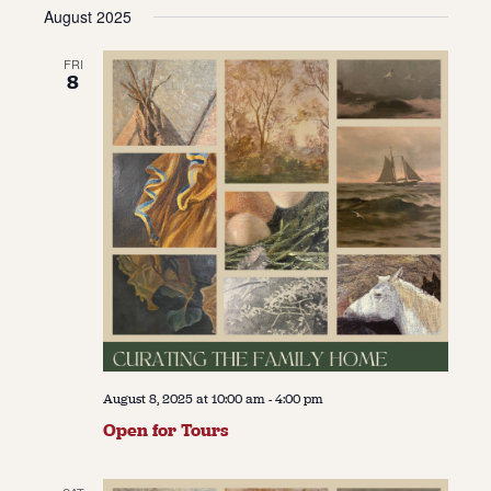
Vie
Navi
August 2025
date.
Navi
About
FRI
8
About Us
Contact
Jobs / Internships
Staff & Board
August 8, 2025 at 10:00 am
-
4:00 pm
Open for Tours