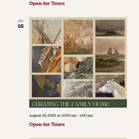
Open for Tours
SAT
16
August 16, 2025 at 10:00 am
-
4:00 pm
Open for Tours