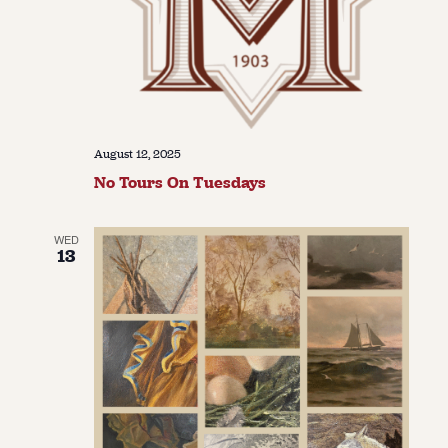
August 12, 2025
No Tours On Tuesdays
WED
13