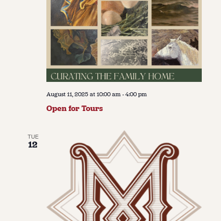
August 11, 2025 at 10:00 am
-
4:00 pm
Open for Tours
TUE
12