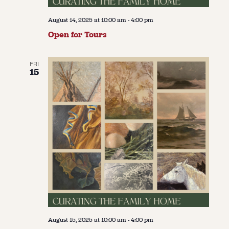
August 14, 2025 at 10:00 am
-
4:00 pm
Open for Tours
FRI
15
August 15, 2025 at 10:00 am
-
4:00 pm