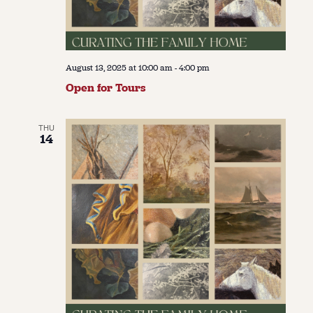
August 13, 2025 at 10:00 am
-
4:00 pm
Open for Tours
THU
14