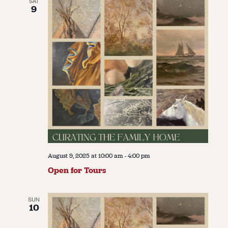
SAT
9
August 9, 2025 at 10:00 am
-
4:00 pm
Open for Tours
SUN
10