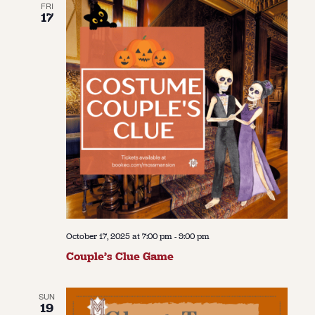
FRI
17
October 17, 2025 at 7:00 pm
-
9:00 pm
Couple’s Clue Game
SUN
19