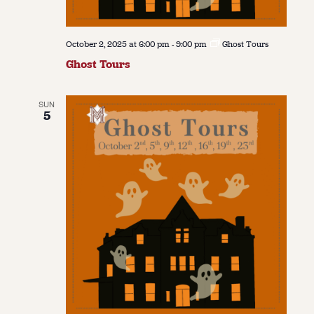
October 2, 2025 at 6:00 pm
-
9:00 pm
Ghost Tours
Ghost Tours
SUN
5