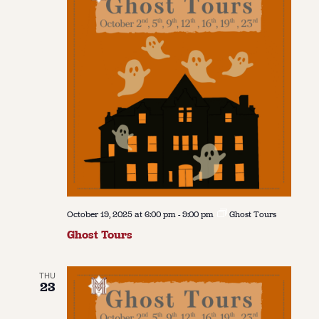
October 19, 2025 at 6:00 pm
-
9:00 pm
Ghost Tours
Ghost Tours
THU
23