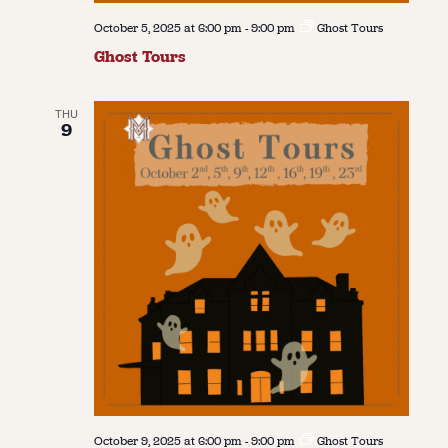
October 5, 2025 at 6:00 pm
-
9:00 pm
Ghost Tours
Ghost Tours
THU
9
October 9, 2025 at 6:00 pm
-
9:00 pm
Ghost Tours