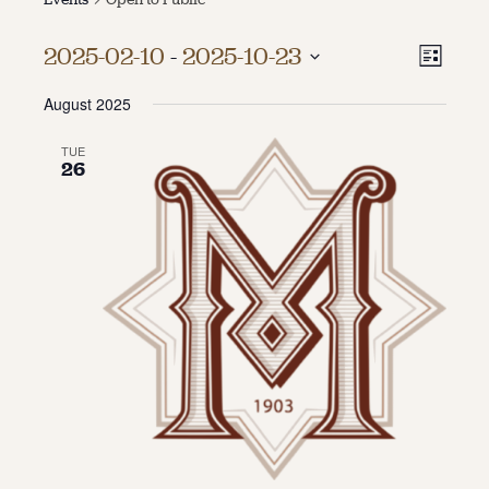
About
Vie
Even
2025-02-10
 - 
2025-10-23
List
Vie
About Us
Select
Navi
Contact
August 2025
date.
Navi
Jobs / Internships
Staff & Board
TUE
26