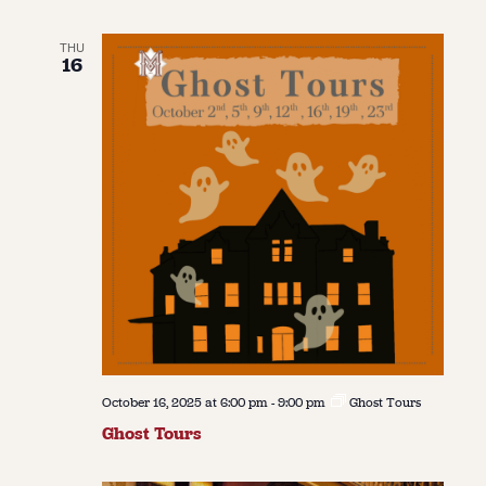
THU
16
October 16, 2025 at 6:00 pm
-
9:00 pm
Ghost Tours
Ghost Tours