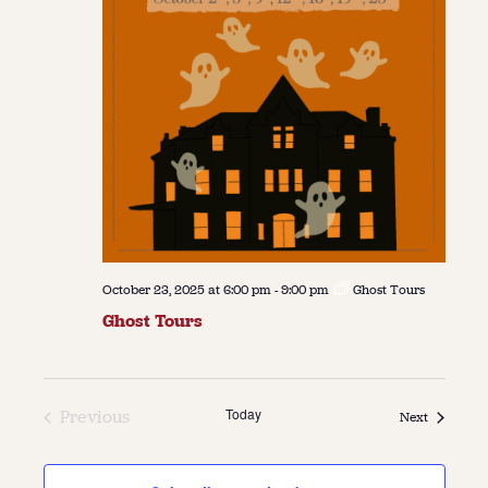
October 23, 2025 at 6:00 pm
-
9:00 pm
Ghost Tours
Ghost Tours
Today
Previous
Events
Next
Events