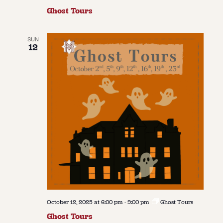
Ghost Tours
SUN
12
October 12, 2025 at 6:00 pm
-
9:00 pm
Ghost Tours
Ghost Tours