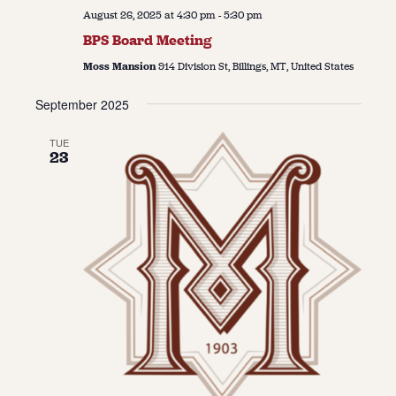
August 26, 2025 at 4:30 pm
-
5:30 pm
BPS Board Meeting
Moss Mansion
914 Division St, Billings, MT, United States
September 2025
TUE
23