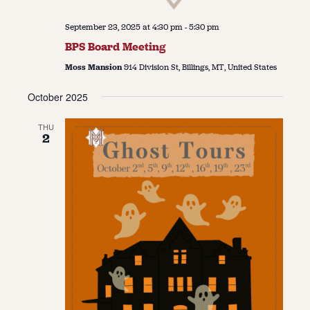
September 23, 2025 at 4:30 pm
-
5:30 pm
BPS Board Meeting
Moss Mansion
914 Division St, Billings, MT, United States
October 2025
THU
2