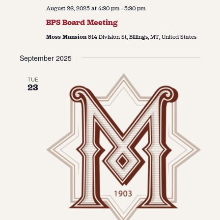
August 26, 2025 at 4:30 pm
-
5:30 pm
BPS Board Meeting
Moss Mansion
914 Division St, Billings, MT, United States
September 2025
TUE
23