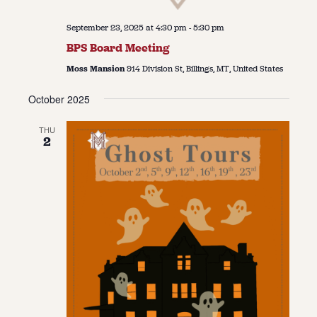
September 23, 2025 at 4:30 pm
-
5:30 pm
BPS Board Meeting
Moss Mansion
914 Division St, Billings, MT, United States
October 2025
THU
2