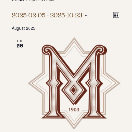
About
Vie
Even
2025-02-05
 - 
2025-10-23
List
Vie
About Us
Select
Navi
Contact
August 2025
date.
Navi
Jobs / Internships
Staff & Board
TUE
26