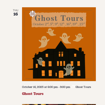
THU
16
October 16, 2025 at 6:00 pm
-
9:00 pm
Ghost Tours
Ghost Tours