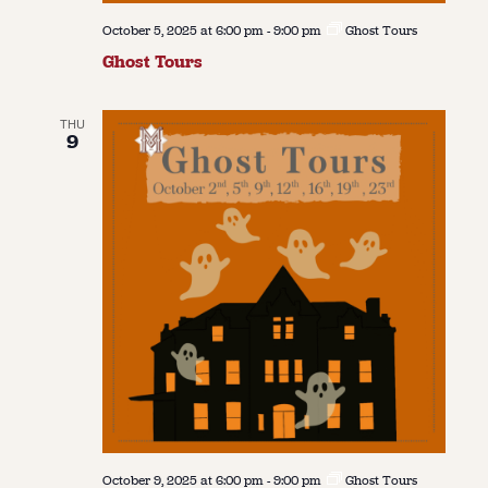
October 5, 2025 at 6:00 pm
-
9:00 pm
Ghost Tours
Ghost Tours
THU
9
October 9, 2025 at 6:00 pm
-
9:00 pm
Ghost Tours