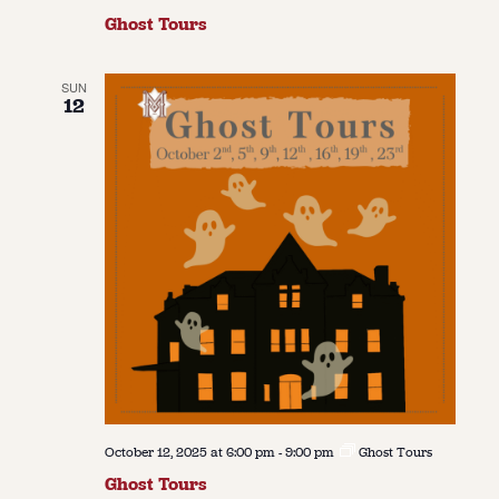
Ghost Tours
SUN
12
October 12, 2025 at 6:00 pm
-
9:00 pm
Ghost Tours
Ghost Tours