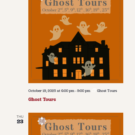
October 19, 2025 at 6:00 pm
-
9:00 pm
Ghost Tours
Ghost Tours
THU
23