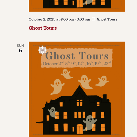
October 2, 2025 at 6:00 pm
-
9:00 pm
Ghost Tours
Ghost Tours
SUN
5