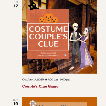
FRI
17
October 17, 2025 at 7:00 pm
-
9:00 pm
Couple’s Clue Game
SUN
19