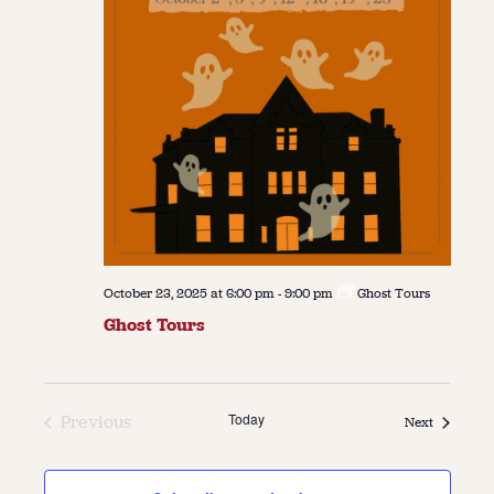
October 23, 2025 at 6:00 pm
-
9:00 pm
Ghost Tours
Ghost Tours
Today
Previous
Events
Next
Events