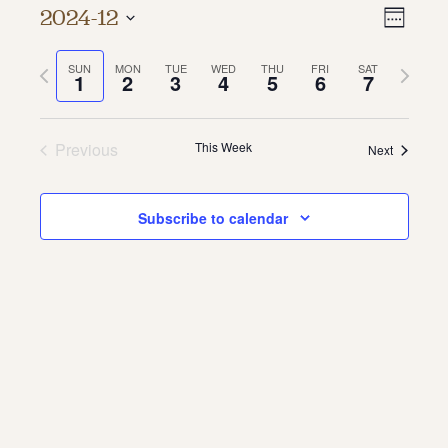
Vie
Even
2024-12
Week
About
Vie
Select
Navi
date.
Previous
Next
SUN
MON
TUE
WED
THU
FRI
SAT
Navi
About Us
1
2
3
4
5
6
7
week
week
Contact
Jobs / Internships
Staff & Board
Previous
This Week
Next
Subscribe to calendar