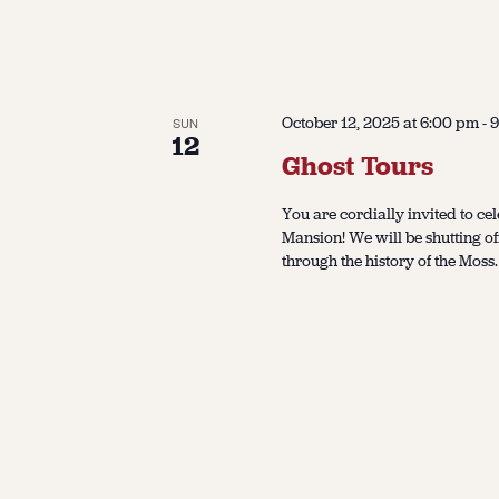
October 12, 2025 at 6:00 pm
-
9
SUN
12
Ghost Tours
You are cordially invited to cel
Mansion! We will be shutting of
through the history of the Moss.