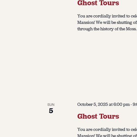
Ghost Tours
You are cordially invited to cel
Mansion! We will be shutting of
through the history of the Moss.
October 5, 2025 at 6:00 pm
-
9
SUN
5
Ghost Tours
You are cordially invited to cel
Mansion! We will be shutting of