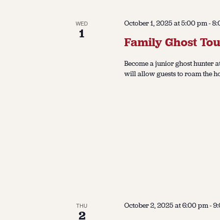
October 1, 2025 at 5:00 pm
-
8:
WED
1
Family Ghost Tou
Become a junior ghost hunter at
will allow guests to roam the h
October 2, 2025 at 6:00 pm
-
9
THU
2