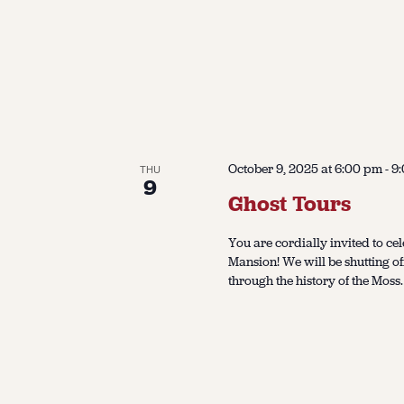
October 9, 2025 at 6:00 pm
-
9
THU
9
Ghost Tours
You are cordially invited to cel
Mansion! We will be shutting of
through the history of the Moss.