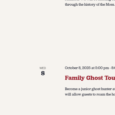
through the history of the Moss.
October 8, 2025 at 5:00 pm
-
8
WED
8
Family Ghost Tou
Become a junior ghost hunter at
will allow guests to roam the h