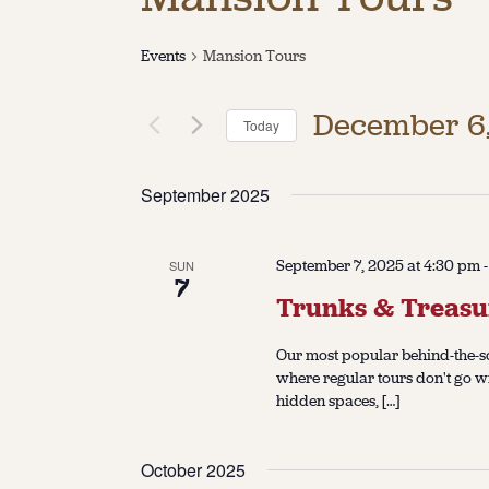
Events
Mansion Tours
December 6
Today
Select
date.
September 2025
September 7, 2025 at 4:30 pm
SUN
7
Trunks & Treasu
Our most popular behind-the-sc
where regular tours don't go w
hidden spaces, […]
October 2025