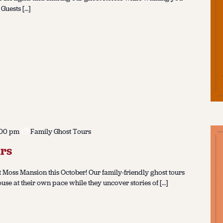
 Guests […]
:00 pm
Family Ghost Tours
rs
 Moss Mansion this October! Our family-friendly ghost tours
ouse at their own pace while they uncover stories of […]