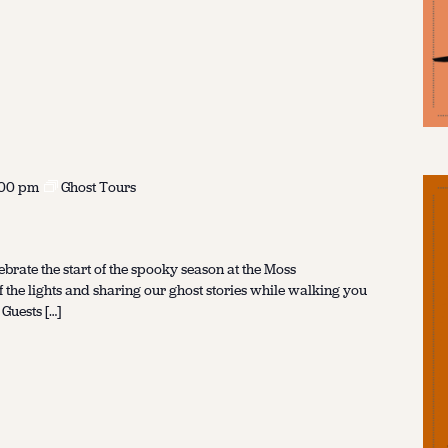
:00 pm
Ghost Tours
ebrate the start of the spooky season at the Moss
f the lights and sharing our ghost stories while walking you
 Guests […]