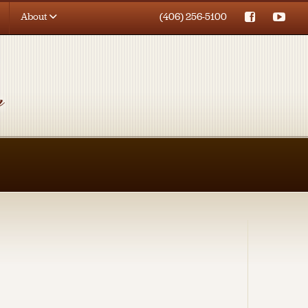
About
(406) 256-5100