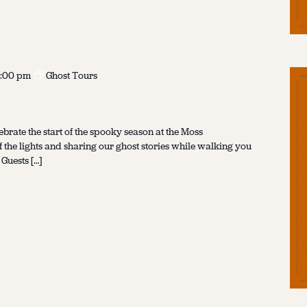
:00 pm
Ghost Tours
ebrate the start of the spooky season at the Moss
f the lights and sharing our ghost stories while walking you
 Guests […]