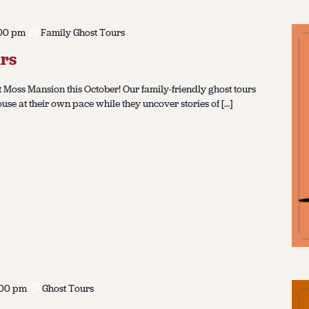
00 pm
Family Ghost Tours
rs
 Moss Mansion this October! Our family-friendly ghost tours
ouse at their own pace while they uncover stories of […]
:00 pm
Ghost Tours