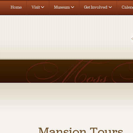
Home
Visit
Museum
Get Involved
Calen
Mansion Tours