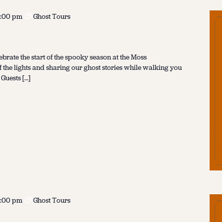
:00 pm
Ghost Tours
ebrate the start of the spooky season at the Moss
f the lights and sharing our ghost stories while walking you
 Guests […]
:00 pm
Ghost Tours