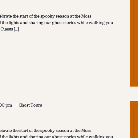
ebrate the start of the spooky season at the Moss
f the lights and sharing our ghost stories while walking you
 Guests […]
:00 pm
Ghost Tours
ebrate the start of the spooky season at the Moss
f the lights and sharing our ghost stories while walking you