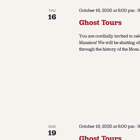
October 16, 2025 at 6:00 pm
-
9
THU
16
Ghost Tours
You are cordially invited to cel
Mansion! We will be shutting of
through the history of the Moss.
October 19, 2025 at 6:00 pm
-
9
SUN
19
Ghost Tours