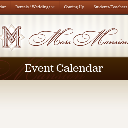
dar
Rentals / Weddings
Coming Up
Students/Teachers
Event Calendar