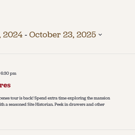
, 2024
 - 
October 23, 2025
-
6:30 pm
res
enes tour is back! Spend extra time exploring the mansion
ith a seasoned Site Historian. Peek in drawers and other