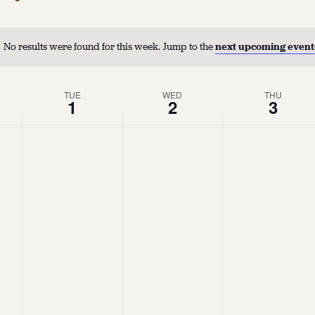
No results were found for this week. Jump to the
next upcoming event
TUE
WED
THU
1
2
3