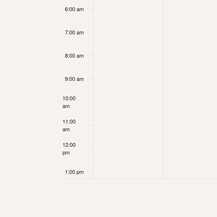
6:00 am
7:00 am
8:00 am
9:00 am
10:00
am
11:00
am
12:00
pm
1:00 pm
2:00 pm