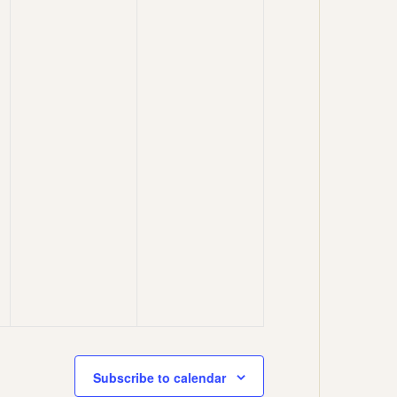
Subscribe to calendar