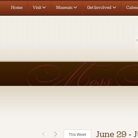
Home
Visit
Museum
Get Involved
Calen
June 29
 - 
J
This Week