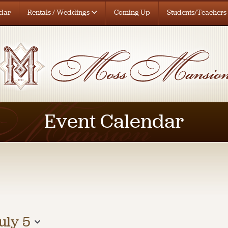
dar
Rentals / Weddings
Coming Up
Students/Teachers
Event Calendar
uly 5