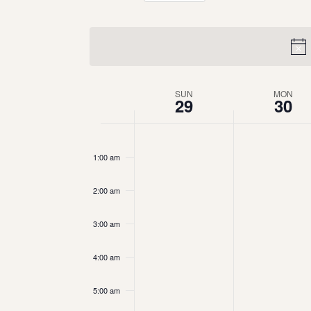
Select
date.
Week
SUN
MON
29
30
of
12:00
am
Events
1:00 am
2:00 am
3:00 am
4:00 am
5:00 am