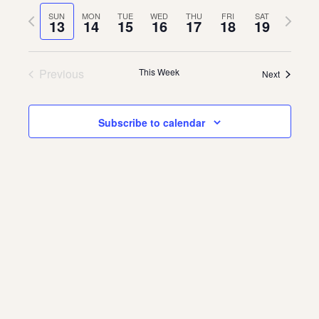
Vie
Navi
date.
Previous
Next
SUN
MON
TUE
WED
THU
FRI
SAT
Navi
13
14
15
16
17
18
19
About
week
week
About Us
Contact
Previous
This Week
Next
Jobs / Internships
Staff & Board
Subscribe to calendar