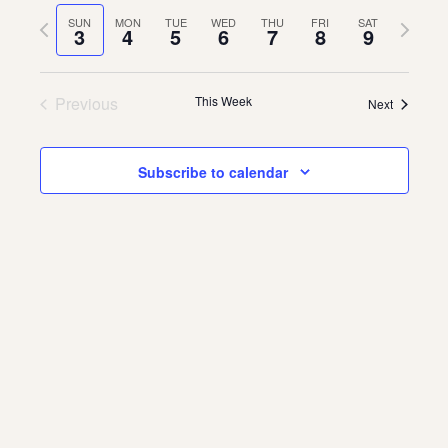
Vie
Navi
date.
Previous
Next
SUN
MON
TUE
WED
THU
FRI
SAT
Navi
3
4
5
6
7
8
9
About
week
week
About Us
Contact
Previous
This Week
Next
Jobs / Internships
Staff & Board
Subscribe to calendar