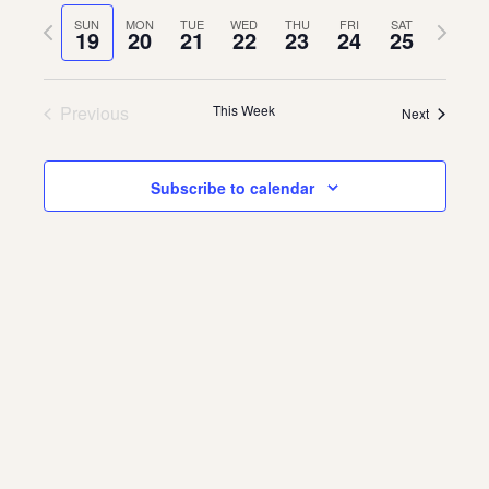
Vie
Navi
date.
Previous
Next
SUN
MON
TUE
WED
THU
FRI
SAT
Navi
19
20
21
22
23
24
25
About
week
week
About Us
Contact
Previous
This Week
Next
Jobs / Internships
Staff & Board
Subscribe to calendar