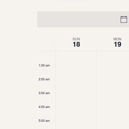
Select
date.
Week
SUN
MON
18
19
of
12:00
am
Events
1:00 am
2:00 am
3:00 am
4:00 am
5:00 am