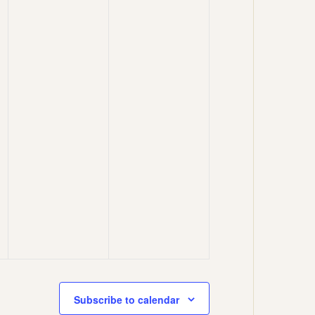
Subscribe to calendar