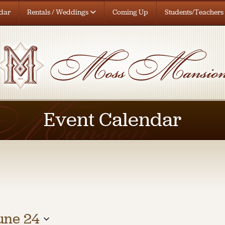
dar
Rentals / Weddings
Coming Up
Students/Teachers
Event Calendar
une 24