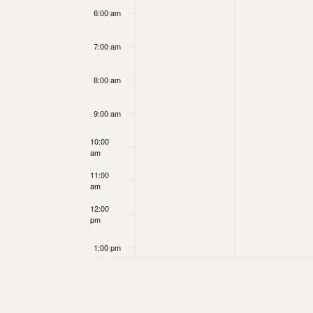
6:00 am
7:00 am
8:00 am
9:00 am
10:00
am
11:00
am
12:00
pm
1:00 pm
2:00 pm