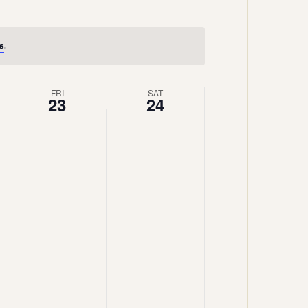
Views
Navigation
Navigation
s
.
FRI
SAT
23
24