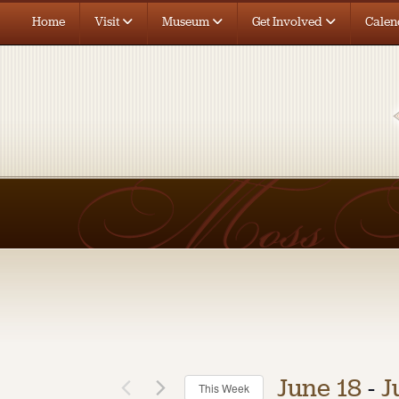
Home
Visit
Museum
Get Involved
Calen
June 18
 - 
J
This Week