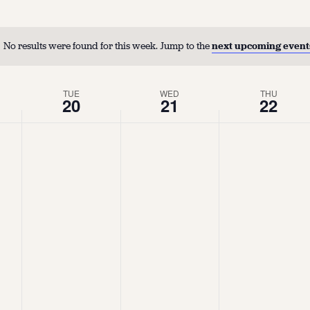
No results were found for this week. Jump to the
next upcoming event
TUE
WED
THU
20
21
22