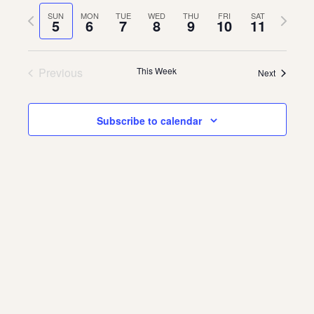
Vie
Navi
date.
Previous
Next
SUN
MON
TUE
WED
THU
FRI
SAT
Navi
5
6
7
8
9
10
11
About
week
week
About Us
Contact
Previous
This Week
Next
Jobs / Internships
Staff & Board
Subscribe to calendar