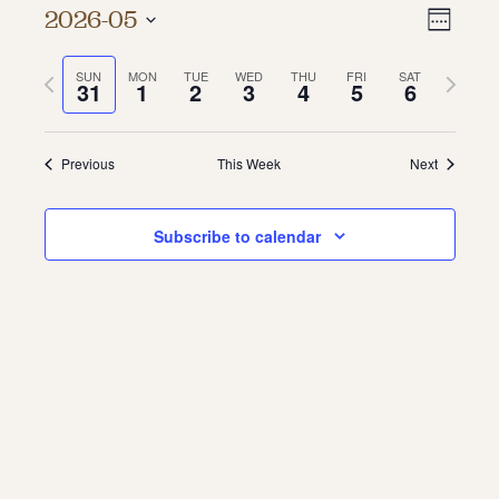
Vie
Even
2026-05
Week
About
Vie
Select
Navi
date.
Previous
Next
SUN
MON
TUE
WED
THU
FRI
SAT
Navi
About Us
31
1
2
3
4
5
6
week
week
Contact
Jobs / Internships
Staff & Board
Previous
This Week
Next
Subscribe to calendar