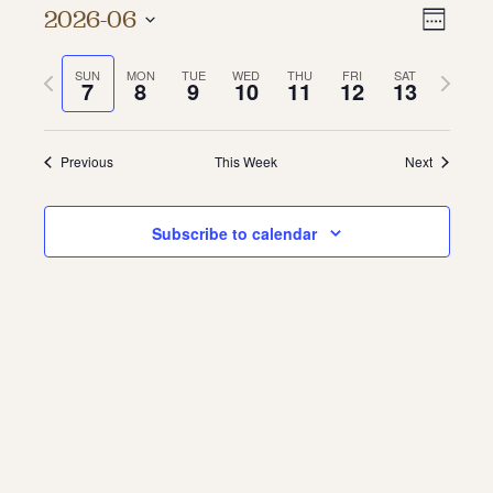
Vie
Even
2026-06
Week
About
Vie
Select
Navi
date.
Previous
Next
SUN
MON
TUE
WED
THU
FRI
SAT
Navi
About Us
7
8
9
10
11
12
13
week
week
Contact
Jobs / Internships
Staff & Board
Previous
This Week
Next
Subscribe to calendar