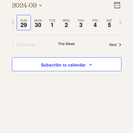
Vie
Even
2024-09
Week
About
Vie
Select
Navi
date.
Previous
Next
SUN
MON
TUE
WED
THU
FRI
SAT
Navi
About Us
29
30
1
2
3
4
5
week
week
Contact
Jobs / Internships
Staff & Board
Previous
This Week
Next
Subscribe to calendar