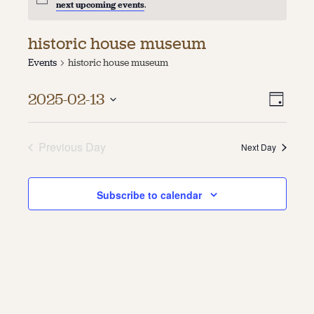
next upcoming events
.
About
historic house museum
About Us
Events
historic house museum
Contact
Jobs / Internships
Vie
Even
Staff & Board
2025-02-13
Day
Vie
Select
Navi
date.
Navi
Previous Day
Next Day
Subscribe to calendar