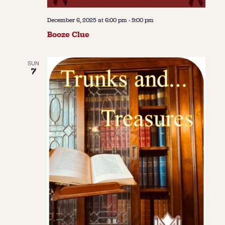
December 6, 2025 at 6:00 pm
-
9:00 pm
Booze Clue
SUN
7