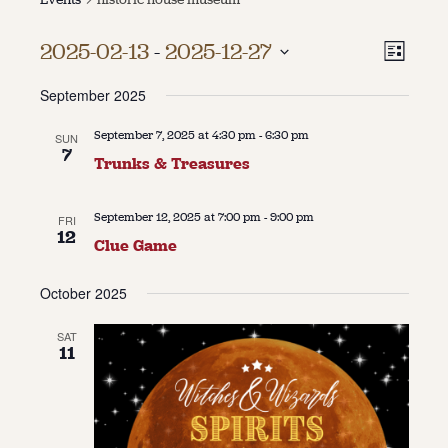
About
Vie
Even
2025-02-13
 - 
2025-12-27
List
Vie
About Us
Select
Navi
Contact
September 2025
date.
Navi
Jobs / Internships
Staff & Board
September 7, 2025 at 4:30 pm
-
6:30 pm
SUN
7
Trunks & Treasures
September 12, 2025 at 7:00 pm
-
9:00 pm
FRI
12
Clue Game
October 2025
SAT
11