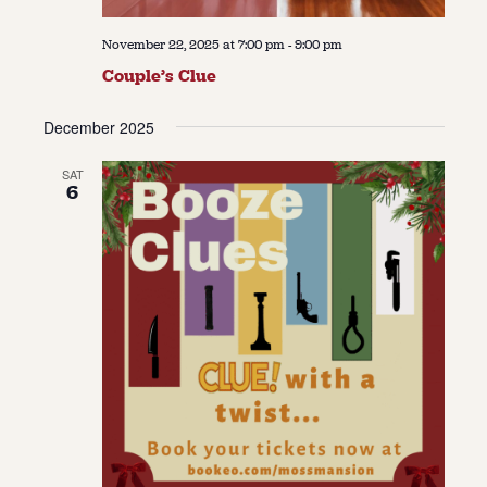
November 22, 2025 at 7:00 pm
-
9:00 pm
Couple’s Clue
December 2025
SAT
6