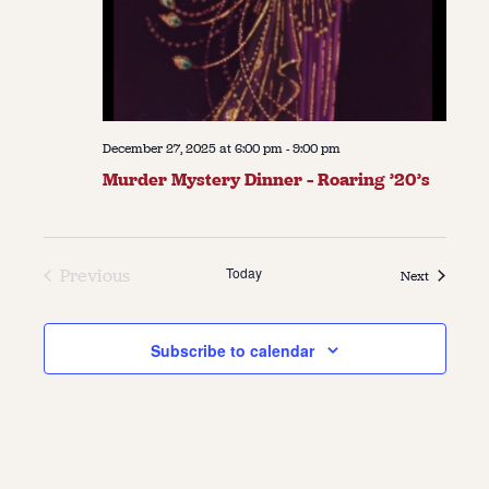
December 27, 2025 at 6:00 pm
-
9:00 pm
Murder Mystery Dinner – Roaring ’20’s
Today
Previous
Events
Next
Events
Subscribe to calendar