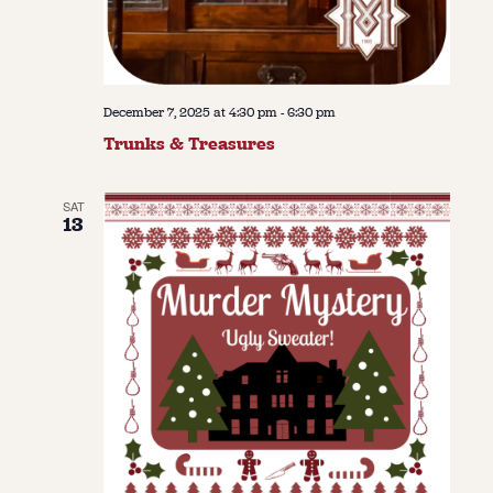
December 7, 2025 at 4:30 pm
-
6:30 pm
Trunks & Treasures
SAT
13