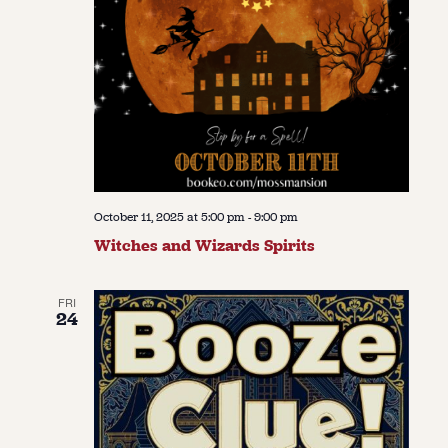
October 11, 2025 at 5:00 pm
-
9:00 pm
Witches and Wizards Spirits
FRI
24