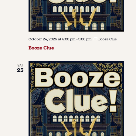
October 24, 2025 at 6:00 pm
-
9:00 pm
Booze Clue
Booze Clue
SAT
25