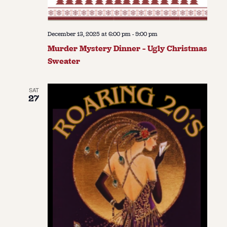
December 13, 2025 at 6:00 pm
-
9:00 pm
Murder Mystery Dinner – Ugly Christmas
Sweater
SAT
27