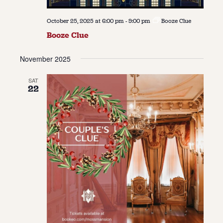
October 25, 2025 at 6:00 pm
-
9:00 pm
Booze Clue
Booze Clue
November 2025
SAT
22