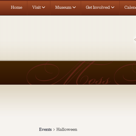
Home
Visit
Museum
Get Involved
Calen
Events
Halloween