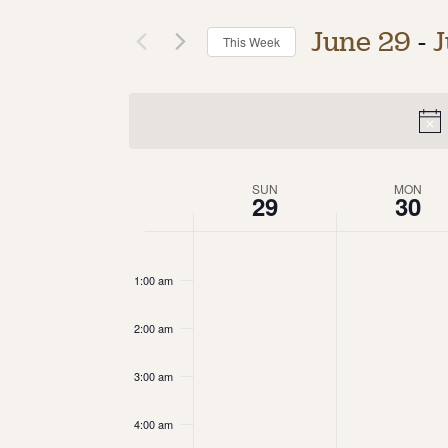
June 29
 - 
J
This Week
Select
date.
Week
SUN
MON
29
30
of
12:00
am
Events
1:00 am
2:00 am
3:00 am
4:00 am