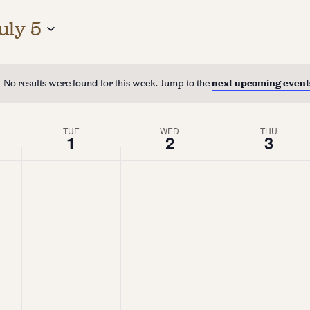
uly 5
No results were found for this week. Jump to the
next upcoming event
TUE
WED
THU
1
2
3