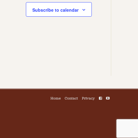
Subscribe to calendar
Home
Contact
Privacy