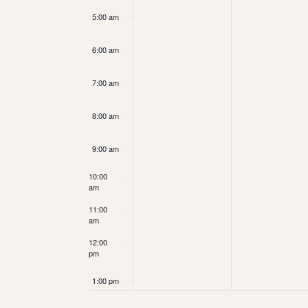
5:00 am
6:00 am
7:00 am
8:00 am
9:00 am
10:00
am
11:00
am
12:00
pm
1:00 pm