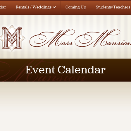
dar
Rentals / Weddings
Coming Up
Students/Teachers
Event Calendar