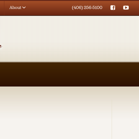
About
(406) 256-5100