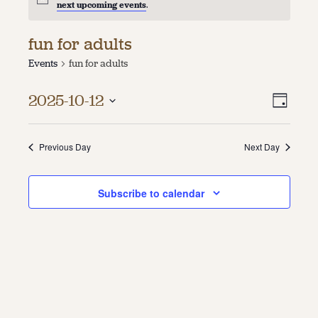
next upcoming events
.
About
fun for adults
About Us
Events
fun for adults
Contact
Jobs / Internships
Vie
Even
Staff & Board
2025-10-12
Day
Vie
Select
Navi
date.
Navi
Previous Day
Next Day
Subscribe to calendar