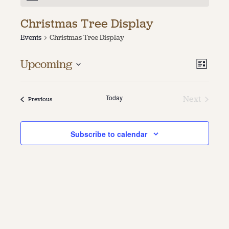
About
Christmas Tree Display
Events
Christmas Tree Display
About Us
Contact
Jobs / Internships
Vie
Even
Upcoming
List
Staff & Board
Vie
Select
Navi
date.
Navi
Today
Next
Events
Previous
Events
Subscribe to calendar