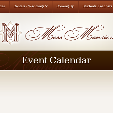
dar
Rentals / Weddings
Coming Up
Students/Teachers
Event Calendar