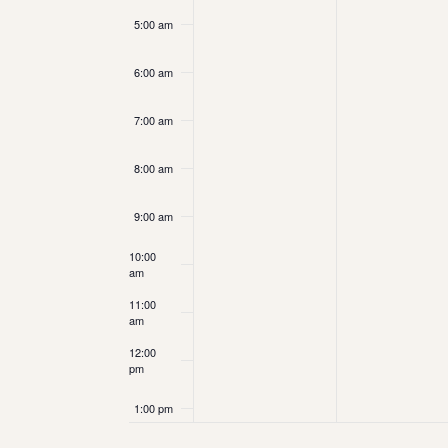
5:00 am
6:00 am
7:00 am
8:00 am
9:00 am
10:00
am
11:00
am
12:00
pm
1:00 pm