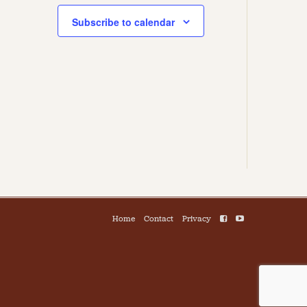
Subscribe to calendar
Home
Contact
Privacy