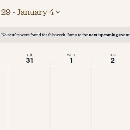
 29
 - 
January 4
No results were found for this week. Jump to the
next upcoming event
TUE
WED
THU
31
1
2