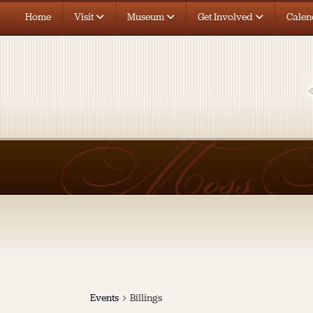
Home
Visit
Museum
Get Involved
Calen
Events
Billings