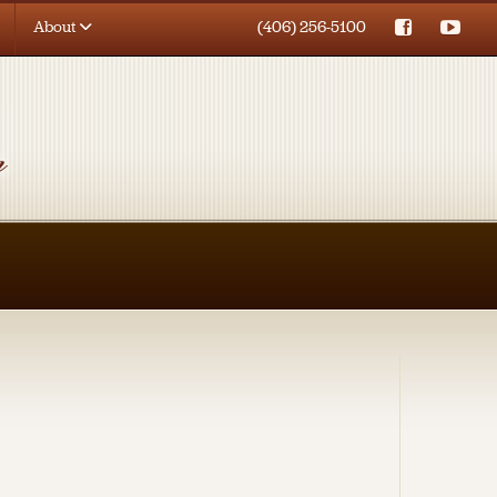
About
(406) 256-5100