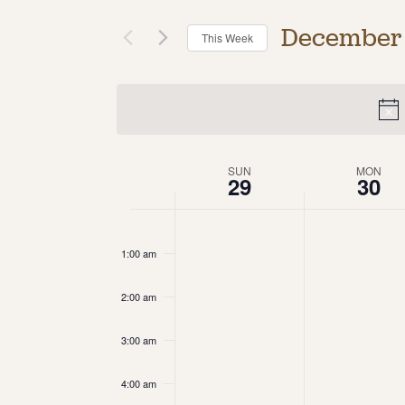
December
This Week
Select
date.
Week
SUN
MON
29
30
of
12:00
am
Events
1:00 am
2:00 am
3:00 am
4:00 am