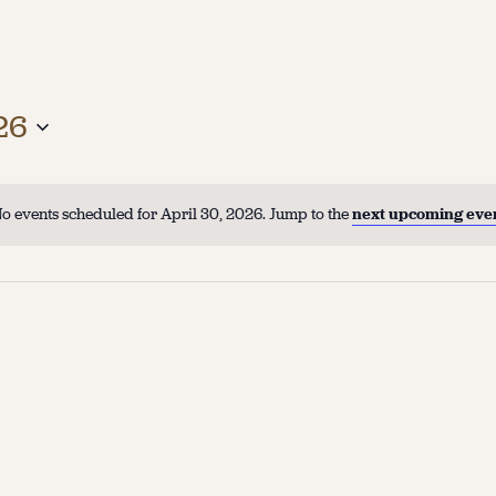
26
o events scheduled for April 30, 2026. Jump to the
next upcoming eve