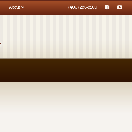
About
(406) 256-5100