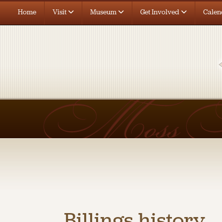
Home
Visit
Museum
Get Involved
Calen
Billings history