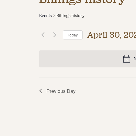
Events
Billings history
April 30, 20
Today
Select
date.
N
Previous Day