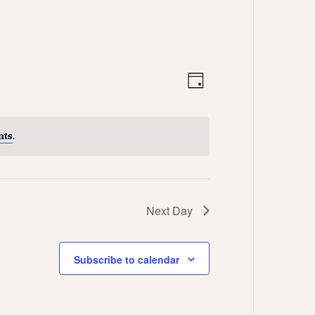
Views
Event
Day
Views
Navigation
Navigation
nts
.
Next Day
Subscribe to calendar