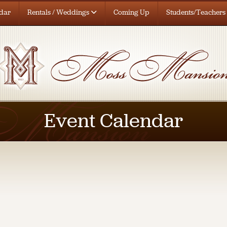
dar
Rentals / Weddings
Coming Up
Students/Teachers
Event Calendar