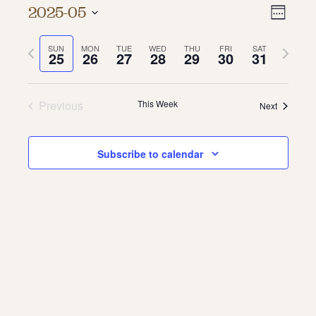
Vie
Even
2025-05
Week
About
Vie
Select
Navi
date.
Previous
Next
SUN
MON
TUE
WED
THU
FRI
SAT
Navi
About Us
25
26
27
28
29
30
31
week
week
Contact
Jobs / Internships
Staff & Board
Previous
This Week
Next
Subscribe to calendar