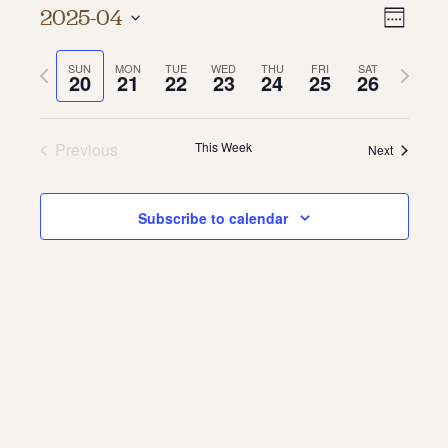
Vie
Even
2025-04
Week
About
Vie
Select
Navi
date.
Previous
Next
SUN
MON
TUE
WED
THU
FRI
SAT
Navi
About Us
20
21
22
23
24
25
26
week
week
Contact
Jobs / Internships
Staff & Board
Previous
This Week
Next
Subscribe to calendar