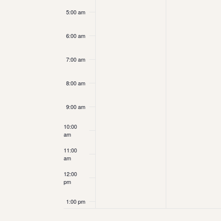
5:00 am
6:00 am
7:00 am
8:00 am
9:00 am
10:00
am
11:00
am
12:00
pm
1:00 pm