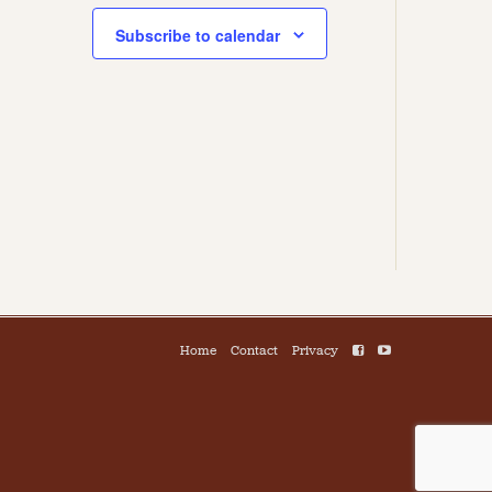
Subscribe to calendar
Home
Contact
Privacy