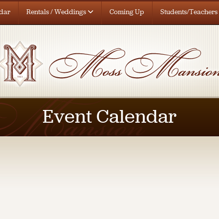
dar
Rentals / Weddings
Coming Up
Students/Teachers
Event Calendar