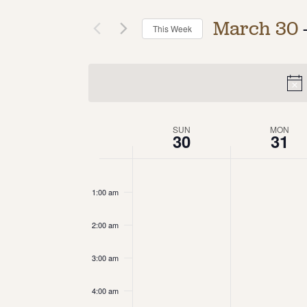
March 30
 
This Week
Select
date.
Week
SUN
MON
30
31
of
12:00
am
Events
1:00 am
2:00 am
3:00 am
4:00 am