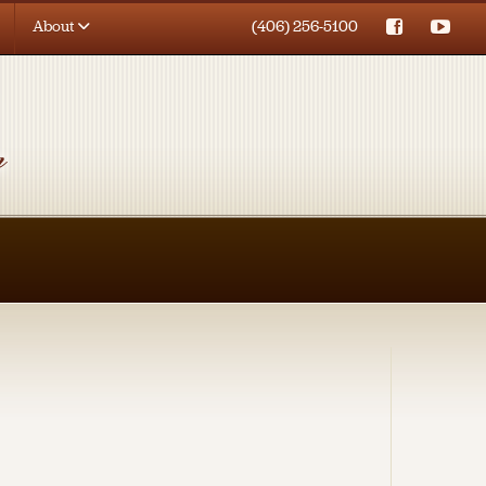
About
(406) 256-5100