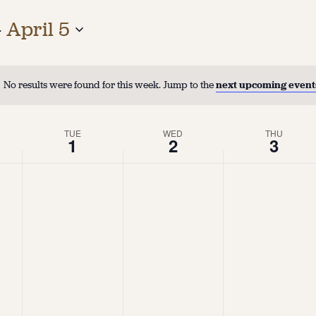
- 
April 5
No results were found for this week. Jump to the
next upcoming event
TUE
WED
THU
1
2
3