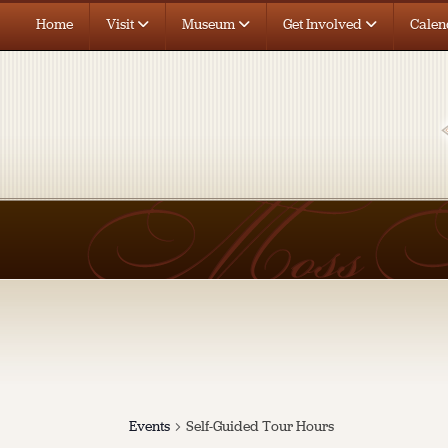
Home
Visit
Museum
Get Involved
Calen
Events
Self-Guided Tour Hours