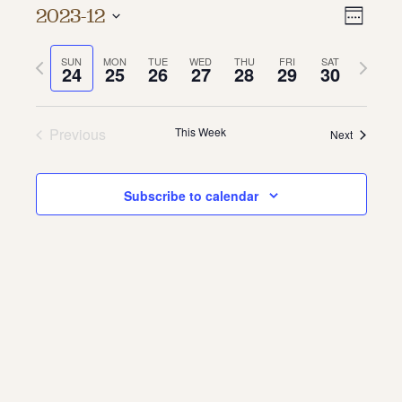
Vie
Even
2023-12
Week
About
Vie
Select
Navi
date.
Previous
Next
SUN
MON
TUE
WED
THU
FRI
SAT
Navi
About Us
24
25
26
27
28
29
30
week
week
Contact
Jobs / Internships
Staff & Board
Previous
This Week
Next
Subscribe to calendar