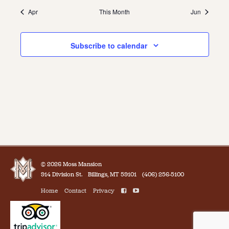
Apr
This Month
Jun
Subscribe to calendar
© 2026 Moss Mansion
914 Division St.
Billings, MT 59101
(406) 256-5100
Home
Contact
Privacy