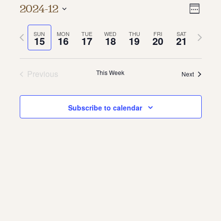
Vie
Even
2024-12
Week
About
Vie
Select
Navi
date.
Previous
Next
SUN
MON
TUE
WED
THU
FRI
SAT
Navi
About Us
15
16
17
18
19
20
21
week
week
Contact
Jobs / Internships
Staff & Board
Previous
This Week
Next
Subscribe to calendar